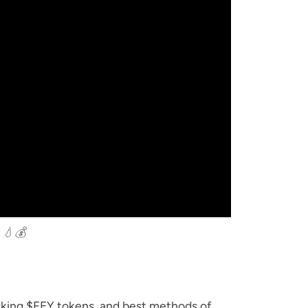
 💧💰
aking $FEY tokens, and best methods of