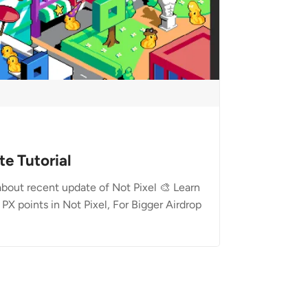
te Tutorial
 about recent update of Not Pixel 🎨 Learn
PX points in Not Pixel, For Bigger Airdrop