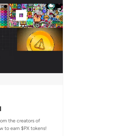
l
om the creators of
w to earn $PX tokens!