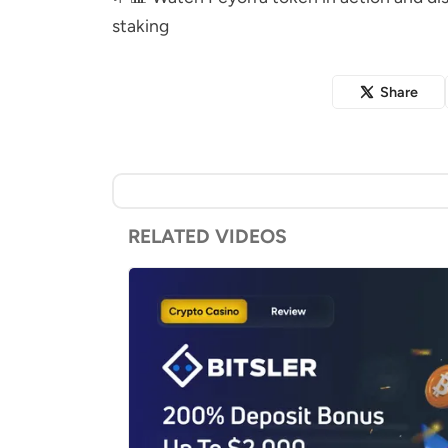
staking
Share
RELATED VIDEOS