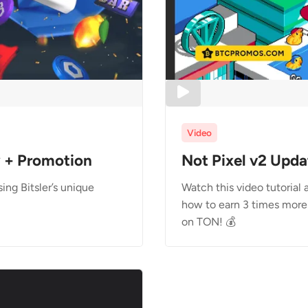
Video
w + Promotion
Not Pixel v2 Upda
ng Bitsler’s unique
Watch this video tutorial
how to earn 3 times more 
on TON! 💰