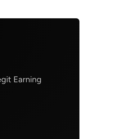
git Earning