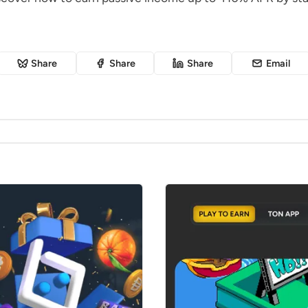
Share
Share
Share
Email