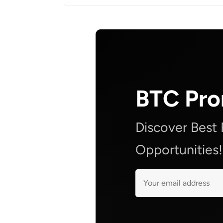
BTC Pr
Discover Best
Opportunities!