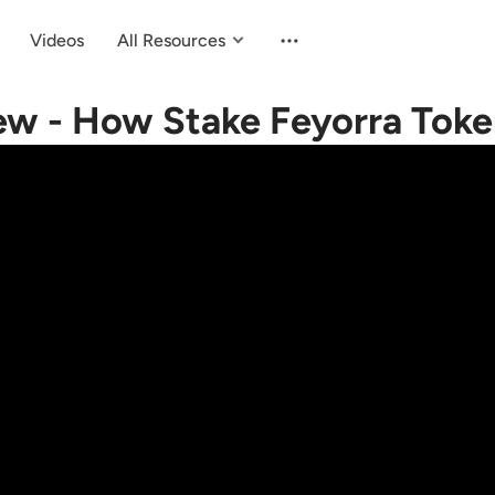
Videos
All Resources
ew - How Stake Feyorra Tok