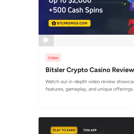
Video
Bitsler Crypto Casino Revie
Watch our in-depth video review showcasi
features, gameplay, and unique offerings.