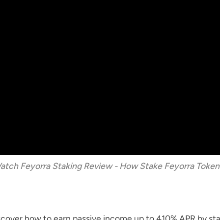
Watch Feyorra Staking Review - How Stake Feyorra Token
iscover how to earn passive income up to 410% APR by st