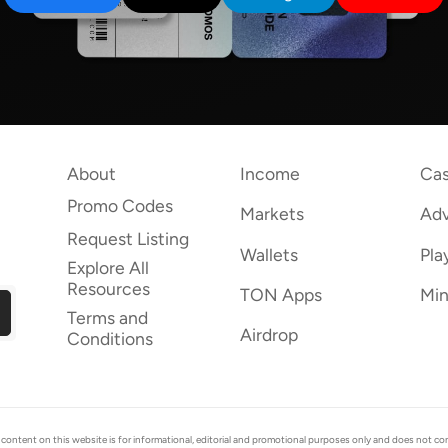
About
Income
Cas
Promo Codes
Markets
Adv
Request Listing
Wallets
Pla
Explore All
Resources
TON Apps
Min
Terms and
Airdrop
Conditions
ent on this website is for informational, editorial and promotional purposes only and does not consti