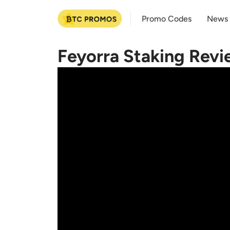
Promo Codes
News
Feyorra Staking Revi