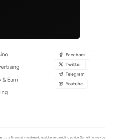
ino
Facebook
Twitter
ertising
Telegram
y & Earn
Youtube
ing
tute financial, investment, legal, tax or gambling advice. Some links may be