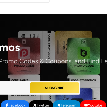
omos
 Promo Codes & Coupons, and Find Le
SUBSCRIBE
Facebook
Twitter
Telegram
Youtube