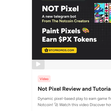
Video
Not Pixel Review and Tutoria
Dynamic pixel-based play to earn game fr
Notcoin! 🚀 Watch this video Discover ho