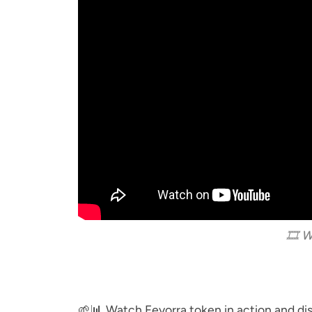
🎞️ 
🌱📊 Watch Feyorra token in action and d