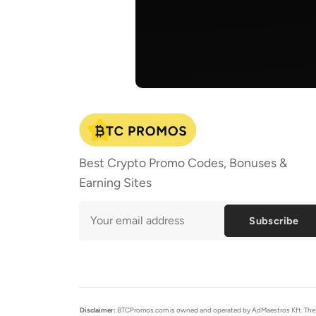
Best Crypto Promo Codes, Bonuses &
Earning Sites
Subscribe
Disclaimer:
BTCPromos.com is owned and operated by AdMaestros Kft. The cont