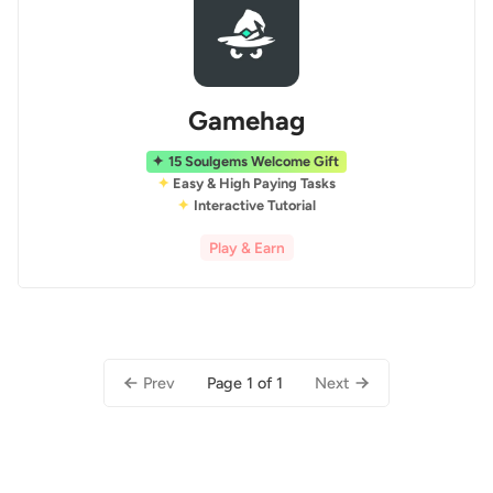
Gamehag
15 Soulgems Welcome Gift
Easy & High Paying Tasks
Interactive Tutorial
Play & Earn
Page 1 of 1
Prev
Next