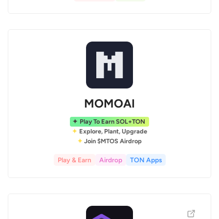
MOMOAI
Play To Earn SOL+TON
Explore, Plant, Upgrade
Join $MTOS Airdrop
Play & Earn
Airdrop
TON Apps