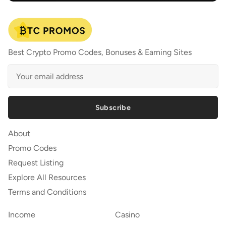
Best Crypto Promo Codes, Bonuses & Earning Sites
Subscribe
About
Promo Codes
Request Listing
Explore All Resources
Terms and Conditions
Income
Casino