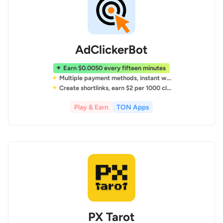
AdClickerBot
Earn $0.0050 every fifteen minutes
Multiple payment methods, instant withdrawals
Create shortlinks, earn $2 per 1000 clicks
Play & Earn
TON Apps
PX Tarot