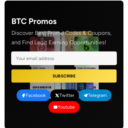
BTC Promos
Discover Best Promo Codes & Coupons,
and Find Legit Earning Opportunities!
SUBSCRIBE
Facebook
Twitter
Telegram
Youtube