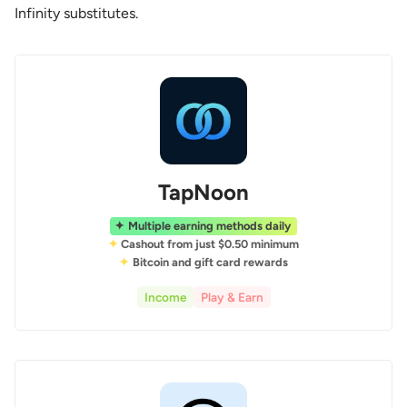
Infinity substitutes.
TapNoon
Multiple earning methods daily
Cashout from just $0.50 minimum
Bitcoin and gift card rewards
Income
Play & Earn