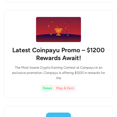
Latest Coinpayu Promo – $1200
Rewards Await!
The Most Insane Crypto Earning Contest at Coinpayu In an
exclusive promotion, Coinpayu is offering $1200 in rewards for
the
News
Play & Earn