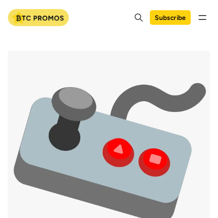
Subscribe