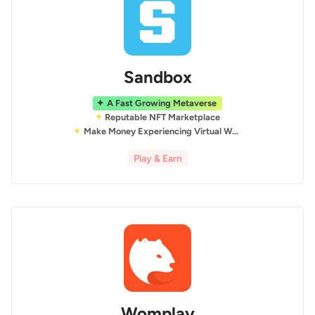
Sandbox
A Fast Growing Metaverse
Reputable NFT Marketplace
Make Money Experiencing Virtual World
Play & Earn
Womplay