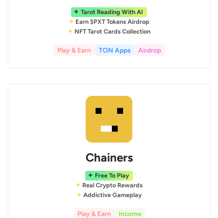
Tarot Reading With AI
Earn $PXT Tokens Airdrop
NFT Tarot Cards Collection
Play & Earn
TON Apps
Airdrop
Chainers
Free To Play
Real Crypto Rewards
Addictive Gameplay
Play & Earn
Income