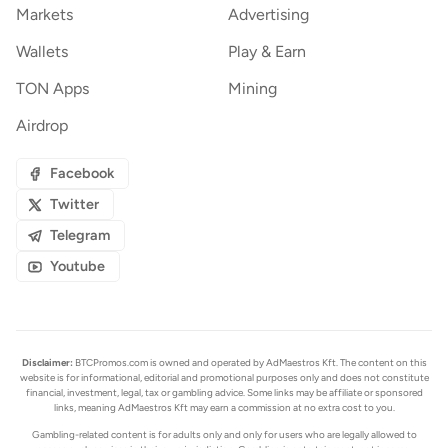
Markets
Advertising
Wallets
Play & Earn
TON Apps
Mining
Airdrop
Facebook
Twitter
Telegram
Youtube
Disclaimer:
BTCPromos.com is owned and operated by AdMaestros Kft. The content on this
website is for informational, editorial and promotional purposes only and does not constitute
financial, investment, legal, tax or gambling advice. Some links may be affiliate or sponsored
links, meaning AdMaestros Kft may earn a commission at no extra cost to you.
Gambling-related content is for adults only and only for users who are legally allowed to