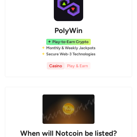
PolyWin
Play-to-Earn Crypto
Monthly & Weekly Jackpots
Secure Web-3 Technologies
Casino
Play & Earn
When will Notcoin be listed?