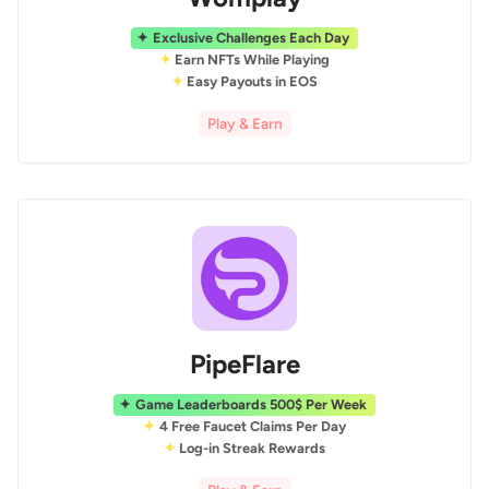
Exclusive Challenges Each Day
Earn NFTs While Playing
Easy Payouts in EOS
Play & Earn
PipeFlare
Game Leaderboards 500$ Per Week
4 Free Faucet Claims Per Day
Log-in Streak Rewards