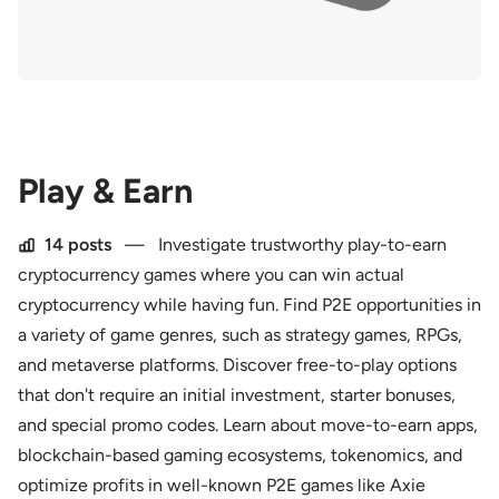
Play & Earn
14 posts
—
Investigate trustworthy play-to-earn
cryptocurrency games where you can win actual
cryptocurrency while having fun. Find P2E opportunities in
a variety of game genres, such as strategy games, RPGs,
and metaverse platforms. Discover free-to-play options
that don't require an initial investment, starter bonuses,
and special promo codes. Learn about move-to-earn apps,
blockchain-based gaming ecosystems, tokenomics, and
optimize profits in well-known P2E games like Axie