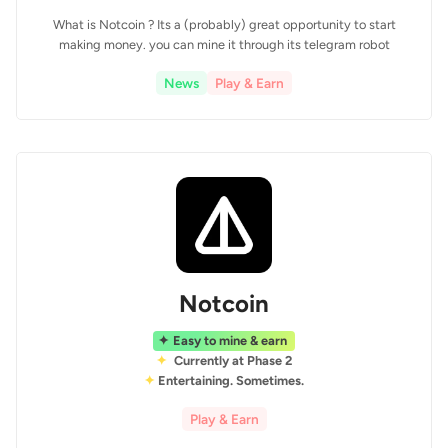
What is Notcoin ? Its a (probably) great opportunity to start
making money. you can mine it through its telegram robot
News
Play & Earn
Notcoin
Easy to mine & earn
Currently at Phase 2
Entertaining. Sometimes.
Play & Earn