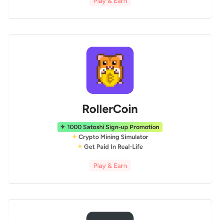
Play & Earn
RollerCoin
1000 Satoshi Sign-up Promotion
Crypto Mining Simulator
Get Paid In Real-Life
Play & Earn