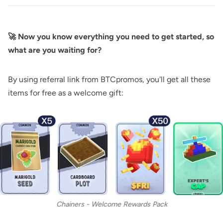
🚀 Now you know everything you need to get started, so
what are you waiting for?
By using referral link from BTCpromos, you'll get all these
items for free as a welcome gift:
Chainers - Welcome Rewards Pack