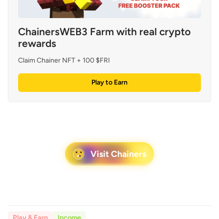
ChainersWEB3 Farm with real crypto 
rewards
Claim Chainer NFT + 100 $FRI
Play to Earn
Visit Chainers
Play & Earn
Income