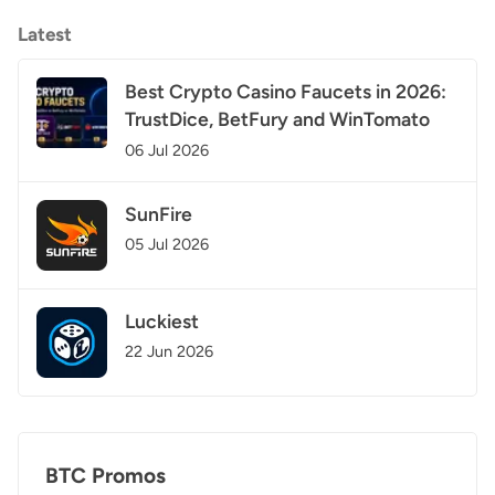
Latest
Best Crypto Casino Faucets in 2026:
TrustDice, BetFury and WinTomato
06 Jul 2026
SunFire
05 Jul 2026
Luckiest
22 Jun 2026
BTC Promos