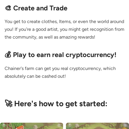
🎨 Create and Trade
You get to create clothes, Items, or even the world around
you! If you're a good artist, you might get recognition from
the community, as well as amazing rewards!
💰 Play to earn real cryptocurrency!
Chainer's farm can get you real cryptocurrency, which
absolutely can be cashed out!
🚀 Here's how to get started: