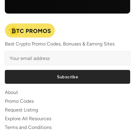
Best Crypto Promo Codes, Bonuses & Earning Sites
Subscribe
About
Promo Codes
Request Listing
Explore All Resources
Terms and Conditions