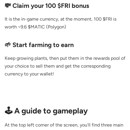
💸 Claim your 100 $FRI bonus
It is the in-game currency, at the moment, 100 $FRI is
worth ~9.6 $MATIC (Polygon)
🌱 Start farming to earn
Keep growing plants, then put them in the rewards pool of
your choice to sell them and get the corresponding
currency to your wallet!
🕹️ A guide to gameplay
At the top left corner of the screen, you'll find three main