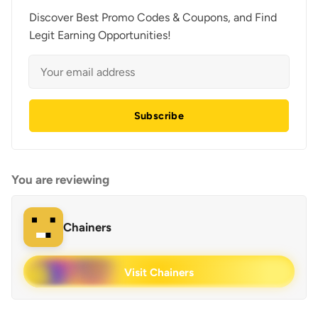
Discover Best Promo Codes & Coupons, and Find
Legit Earning Opportunities!
Subscribe
You are reviewing
Chainers
Visit Chainers