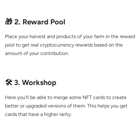
🎁 2. Reward Pool
Place your harvest and products of your farm in the reward
pool to get real cryptocurrency rewards based on the
amount of your contribution.
🛠️ 3. Workshop
Here you'll be able to merge some NFT cards to create
better or upgraded versions of them. This helps you get
cards that have a higher rarity.