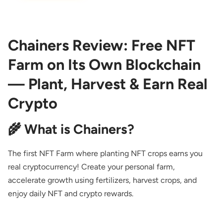
Chainers Review: Free NFT
Farm on Its Own Blockchain
— Plant, Harvest & Earn Real
Crypto
🌾 What is Chainers?
The first NFT Farm where planting NFT crops earns you
real cryptocurrency! Create your personal farm,
accelerate growth using fertilizers, harvest crops, and
enjoy daily NFT and crypto rewards.