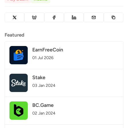
Featured
EarnFreeCoin
01 Jul 2026
Stake
03 Jan 2024
BC.Game
02 Jan 2024