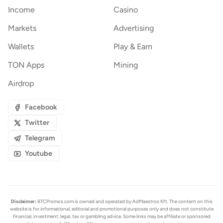
Income
Casino
Markets
Advertising
Wallets
Play & Earn
TON Apps
Mining
Airdrop
Facebook
Twitter
Telegram
Youtube
Disclaimer:
BTCPromos.com is owned and operated by AdMaestros Kft. The content on this
website is for informational, editorial and promotional purposes only and does not constitute
financial, investment, legal, tax or gambling advice. Some links may be affiliate or sponsored