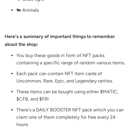
🐄 Animals
Here's a summary of important things to remember
about the shop:
You buy these goods in form of NFT packs
containing a specific range of random various items.
Each pack can contain NFT item cards of
Uncommon, Rare, Epic, and Legendary rarities.
These items can be bought using either $MATIC,
$CFB, and $FRI
There's a DAILY BOOSTER NFT pack which you can
claim one of them completely for free every 24
hours.