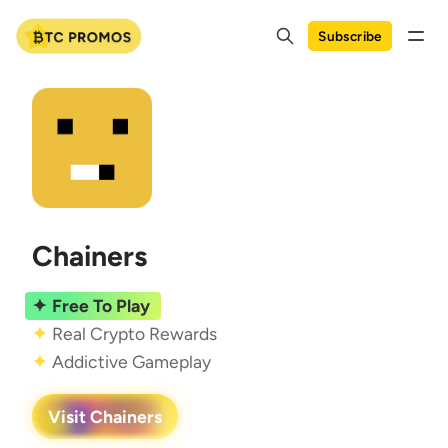
Subscribe
Chainers
Free To Play
Real Crypto Rewards
Addictive Gameplay
Visit Chainers