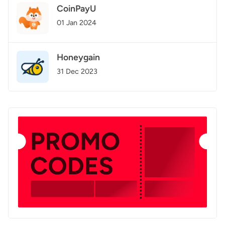
CoinPayU
01 Jan 2024
Honeygain
31 Dec 2023