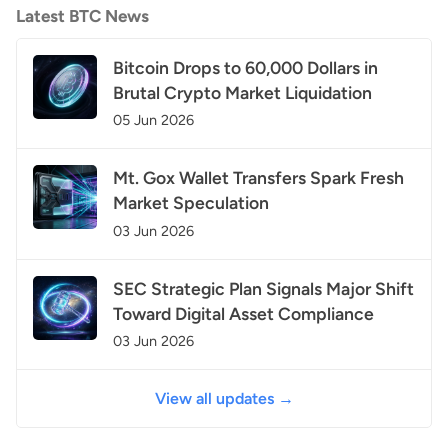
Latest BTC News
Bitcoin Drops to 60,000 Dollars in
Brutal Crypto Market Liquidation
05 Jun 2026
Mt. Gox Wallet Transfers Spark Fresh
Market Speculation
03 Jun 2026
SEC Strategic Plan Signals Major Shift
Toward Digital Asset Compliance
03 Jun 2026
View all updates →