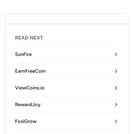
READ NEXT
SunFire
EarnFreeCoin
ViewCoins.io
RewardJoy
FoxiGrow