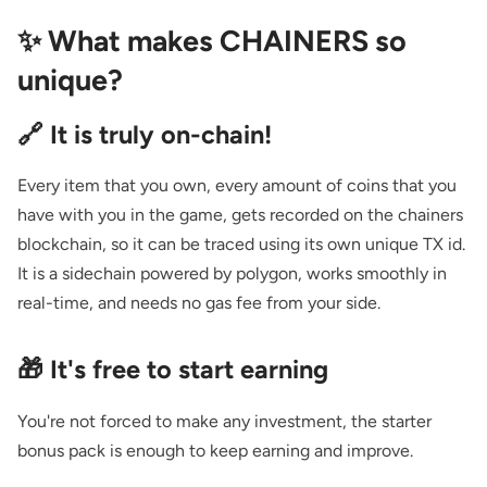
✨ What makes CHAINERS so
unique?
🔗 It is truly on-chain!
Every item that you own, every amount of coins that you
have with you in the game, gets recorded on the chainers
blockchain, so it can be traced using its own unique TX id.
It is a sidechain powered by polygon, works smoothly in
real-time, and needs no gas fee from your side.
🎁 It's free to start earning
You're not forced to make any investment, the starter
bonus pack is enough to keep earning and improve.