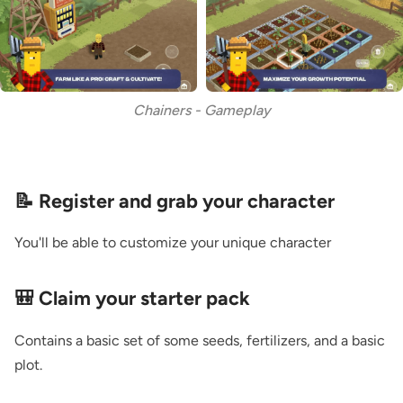
Chainers - Gameplay
📝 Register and grab your character
You'll be able to customize your unique character
🎒 Claim your starter pack
Contains a basic set of some seeds, fertilizers, and a basic
plot.