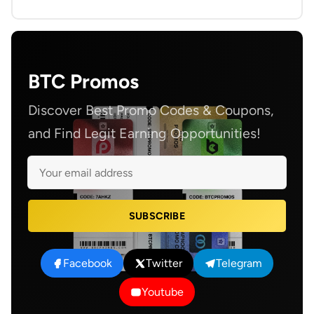
BTC Promos
Discover Best Promo Codes & Coupons,
and Find Legit Earning Opportunities!
SUBSCRIBE
Facebook
Twitter
Telegram
Youtube