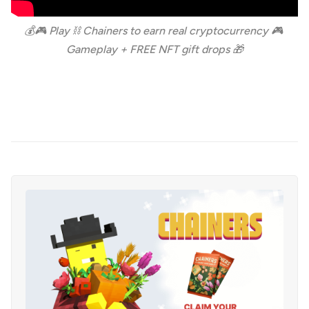
💰🎮 Play ⛓️ Chainers to earn real cryptocurrency 🎮 
Gameplay + FREE NFT gift drops 🎁