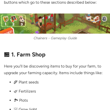
buttons which go to these sections described below:
Chainers - Gameplay Guide
🏪 1. Farm Shop
Here you'll be discovering items to buy for your farm, to
upgrade your farming capacity. Items include things like:
🌾 Plant seeds
🌿 Fertilizers
🏞️ Plots
💡 Grow light