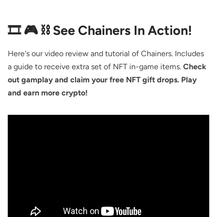
🎞️ 🎮 ⛓ See Chainers In Action!
Here's our video review and tutorial of Chainers. Includes
a guide to receive extra set of NFT in-game items.
Check
out gamplay and claim your free NFT gift drops. Play
and earn more crypto!