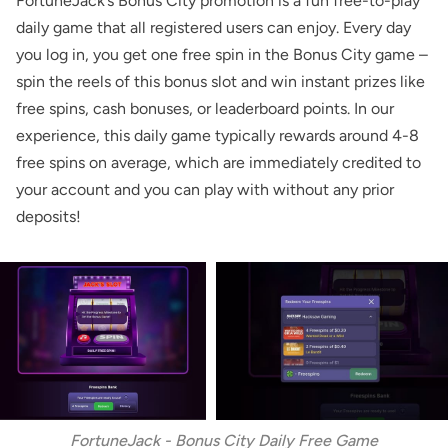
FortuneJack’s Bonus City promotion is a fun free-to-play
daily game that all registered users can enjoy. Every day
you log in, you get one free spin in the Bonus City game –
spin the reels of this bonus slot and win instant prizes like
free spins, cash bonuses, or leaderboard points. In our
experience, this daily game typically rewards around 4-8
free spins on average, which are immediately credited to
your account and you can play with without any prior
deposits!
FortuneJack - Bonus City Daily Free Game