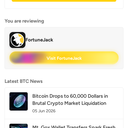
You are reviewing
FortuneJack
Visit FortuneJack
Latest BTC News
Bitcoin Drops to 60,000 Dollars in
Brutal Crypto Market Liquidation
05 Jun 2026
Mt. Gox Wallet Transfers Spark Fresh