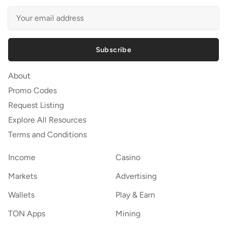
Subscribe
About
Promo Codes
Request Listing
Explore All Resources
Terms and Conditions
Income
Casino
Markets
Advertising
Wallets
Play & Earn
TON Apps
Mining