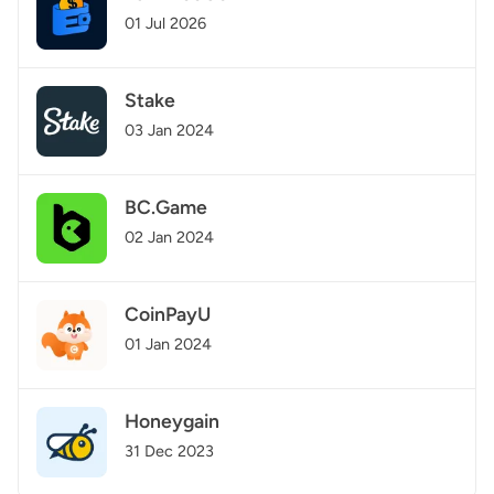
01 Jul 2026
Stake
03 Jan 2024
BC.Game
02 Jan 2024
CoinPayU
01 Jan 2024
Honeygain
31 Dec 2023