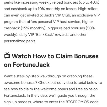
perks like increasing weekly reload bonuses (up to 40%)
and cashback up to 10% monthly on losses. High-rollers
can even get invited to Jack’s VIP Club, an exclusive VIP
program that offers personal VIP host service, higher
cashback (15% monthly), bigger reload bonuses (50%
weekly), daily VIP “BankBack” rewards, and other
personalized perks.
📺 Watch How to Claim Bonuses
on FortuneJack
Want a step-by-step walkthrough on grabbing these
awesome bonuses? Check out our video tutorial below to
see how to claim the welcome bonus and free spins on
FortuneJack. In the video, we’ll guide you through the
sign-up process, where to enter the BTCPROMOS code,