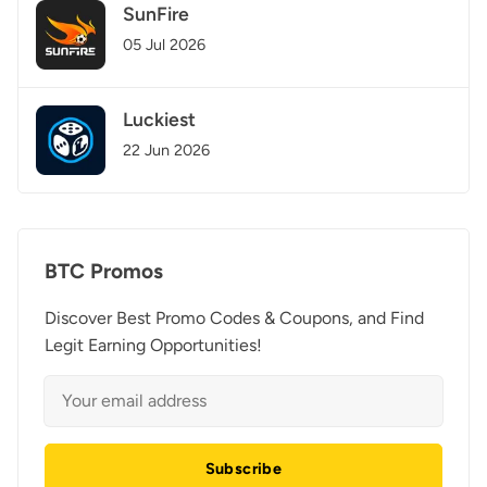
SunFire
05 Jul 2026
Luckiest
22 Jun 2026
BTC Promos
Discover Best Promo Codes & Coupons, and Find
Legit Earning Opportunities!
Subscribe