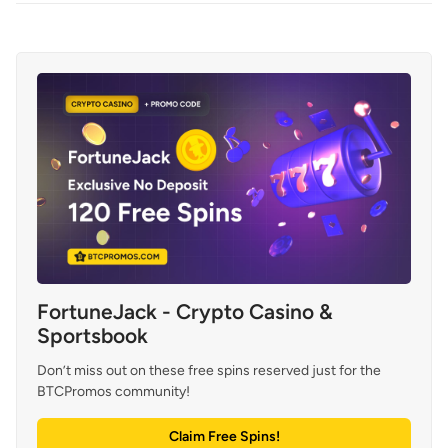
FortuneJack - Crypto Casino & 
Sportsbook
Don’t miss out on these free spins reserved just for the 
BTCPromos community!
Claim Free Spins!