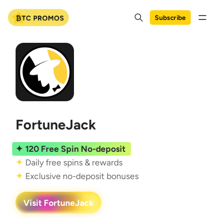
Subscribe
FortuneJack
120 Free Spin No-deposit
Daily free spins & rewards
Exclusive no-deposit bonuses
Visit FortuneJack