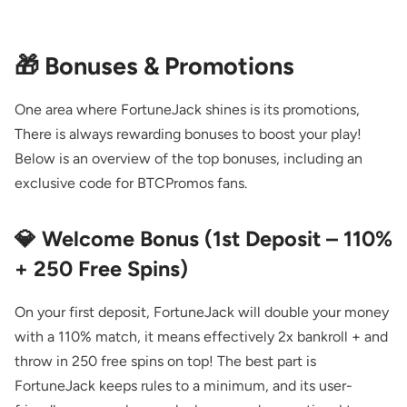
🎁 Bonuses & Promotions
One area where FortuneJack shines is its promotions,
There is always rewarding bonuses to boost your play!
Below is an overview of the top bonuses, including an
exclusive code for BTCPromos fans.
💎 Welcome Bonus (1st Deposit – 110%
+ 250 Free Spins)
On your first deposit, FortuneJack will double your money
with a 110% match, it means effectively 2x bankroll + and
throw in 250 free spins on top! The best part is
FortuneJack keeps rules to a minimum, and its user-