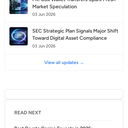
Market Speculation
03 Jun 2026
SEC Strategic Plan Signals Major Shift
Toward Digital Asset Compliance
03 Jun 2026
View all updates →
READ NEXT