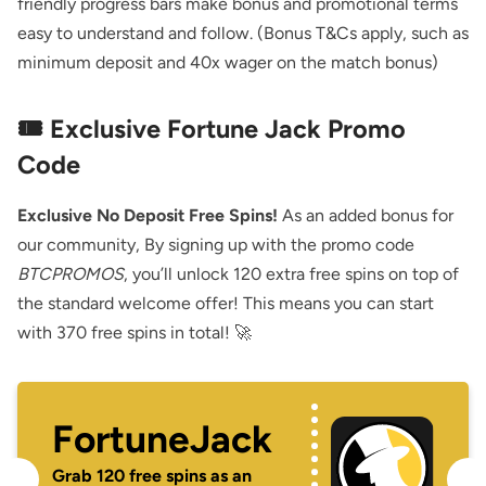
friendly progress bars make bonus and promotional terms
easy to understand and follow. (Bonus T&Cs apply, such as
minimum deposit and 40x wager on the match bonus)
🎟️ Exclusive Fortune Jack Promo
Code
Exclusive No Deposit Free Spins!
As an added bonus for
our community, By signing up with the promo code
BTCPROMOS
, you’ll unlock 120 extra free spins on top of
the standard welcome offer! This means you can start
with 370 free spins in total! 🚀
FortuneJack
Grab 120 free spins as an