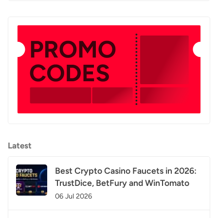
Latest
Best Crypto Casino Faucets in 2026:
TrustDice, BetFury and WinTomato
06 Jul 2026