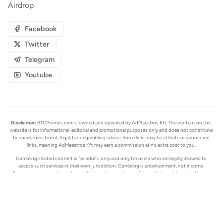
Airdrop
Facebook
Twitter
Telegram
Youtube
Disclaimer:
BTCPromos.com is owned and operated by AdMaestros Kft. The content on this
website is for informational, editorial and promotional purposes only and does not constitute
financial, investment, legal, tax or gambling advice. Some links may be affiliate or sponsored
links, meaning AdMaestros Kft may earn a commission at no extra cost to you.
Gambling-related content is for adults only and only for users who are legally allowed to
access such services in their own jurisdiction. Gambling is entertainment, not income.
Bonuses, promo codes and rewards do not guarantee profit or withdrawable value. Always
check the latest official terms, KYC rules, country restrictions and licensing information before
using any third-party platform.
BTCPromos.com does not operate or control any third-party platform. You use this website
and all external links at your own risk. To the maximum extent permitted by law, AdMaestros Kft
accepts no liability for losses, damages, changed terms, account issues, failed withdrawals,