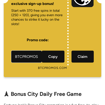
exclusive sign-up bonus!
Start with 370 free spins in total
(250 + 120), giving you even more
chances to strike it lucky on the
slots!
Promo code:
Copy
Claim
BTCPROMOS.COM
🗼 Bonus City Daily Free Game