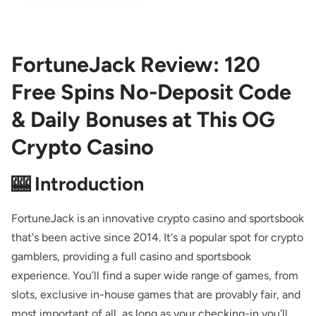
FortuneJack Review: 120
Free Spins No-Deposit Code
& Daily Bonuses at This OG
Crypto Casino
🎰 Introduction
FortuneJack is an innovative crypto casino and sportsbook
that's been active since 2014. It's a popular spot for crypto
gamblers, providing a full casino and sportsbook
experience. You’ll find a super wide range of games, from
slots, exclusive in-house games that are provably fair, and
most important of all, as long as your checking-in you'll