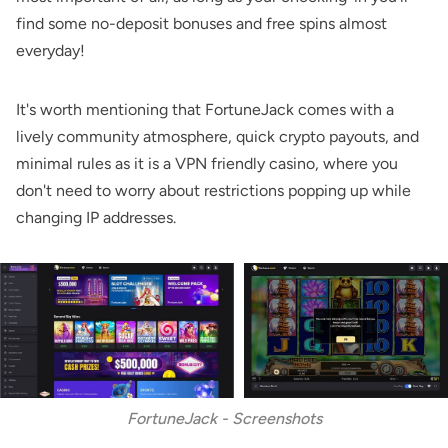
find some no-deposit bonuses and free spins almost
everyday!
It's worth mentioning that FortuneJack comes with a
lively community atmosphere, quick crypto payouts, and
minimal rules as it is a VPN friendly casino, where you
don't need to worry about restrictions popping up while
changing IP addresses.
FortuneJack - Screenshots