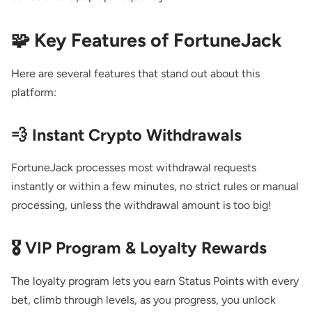
🧩 Key Features of FortuneJack
Here are several features that stand out about this
platform:
💨 Instant Crypto Withdrawals
FortuneJack processes most withdrawal requests
instantly or within a few minutes, no strict rules or manual
processing, unless the withdrawal amount is too big!
🎖 VIP Program & Loyalty Rewards
The loyalty program lets you earn Status Points with every
bet, climb through levels, as you progress, you unlock