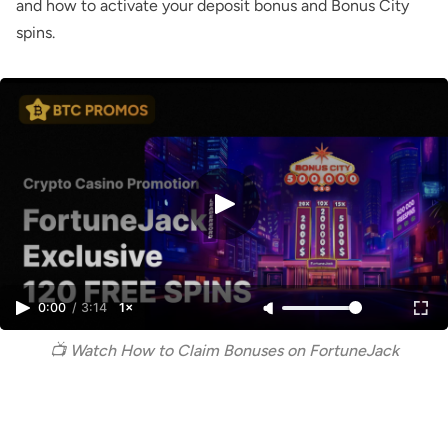
and how to activate your deposit bonus and Bonus City
spins.
0:00
/
3:14
1×
📺 Watch How to Claim Bonuses on FortuneJack