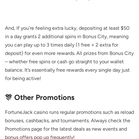
And, If you’re feeling extra lucky, depositing at least $50
in a day grants 2 additional spins in Bonus City, meaning
you can play up to 3 times daily (1 free + 2 extra for
deposit) for even more rewards. All prizes from Bonus City
– whether free spins or cash go straight to your wallet
balance. It’s essentially free rewards every single day just
for being active!
🎊 Other Promotions
FortuneJack casino runs regular promotions such as reload
bonuses, cashbacks, and tournaments. Always check the
Promotions page for the latest deals as new events and
bonus offers pop up frequently!