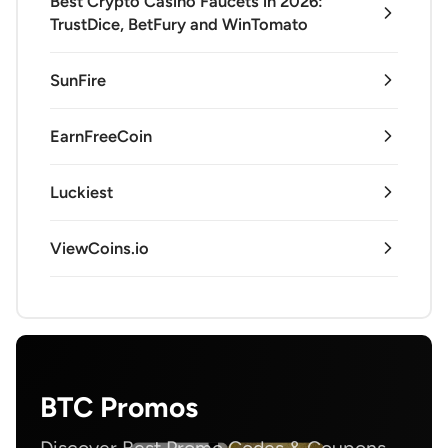
Best Crypto Casino Faucets in 2026:
TrustDice, BetFury and WinTomato
SunFire
EarnFreeCoin
Luckiest
ViewCoins.io
BTC Promos
Discover Best Promo Codes & Coupons,