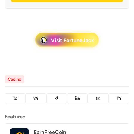
Visit FortuneJack
Casino
Featured
EarnFreeCoin