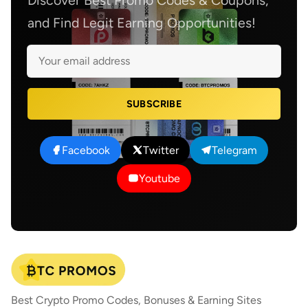
and Find Legit Earning Opportunities!
SUBSCRIBE
Facebook
Twitter
Telegram
Youtube
Best Crypto Promo Codes, Bonuses & Earning Sites