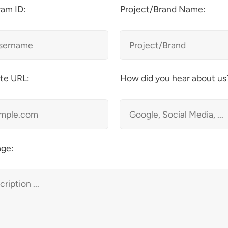
ram ID:
Project/Brand Name:
te URL:
How did you hear about us
ge: