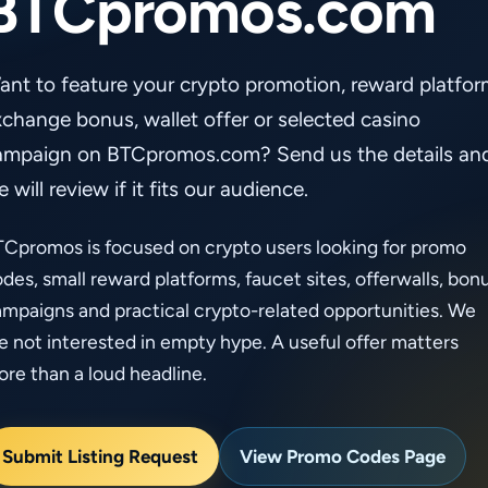
BTCpromos.com
ant to feature your crypto promotion, reward platfor
xchange bonus, wallet offer or selected casino
ampaign on BTCpromos.com? Send us the details an
 will review if it fits our audience.
Cpromos is focused on crypto users looking for promo
des, small reward platforms, faucet sites, offerwalls, bon
mpaigns and practical crypto-related opportunities. We
e not interested in empty hype. A useful offer matters
re than a loud headline.
Submit Listing Request
View Promo Codes Page