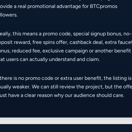
rovide a real promotional advantage for BTCpromos
llowers.
eally, this means a promo code, special signup bonus, no-
posit reward, free spins offer, cashback deal, extra fauce
onus, reduced fee, exclusive campaign or another benefit
at users can actually understand and claim.
 there is no promo code or extra user benefit, the listing is
ually weaker. We can still review the project, but the off
ust have a clear reason why our audience should care.