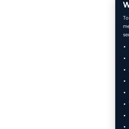
W
To
me
se