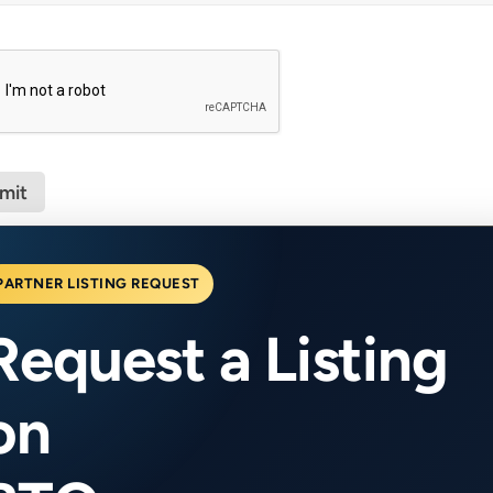
mit
PARTNER LISTING REQUEST
Request a Listing
on