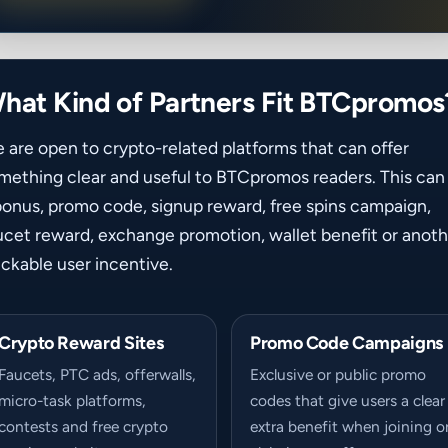
hat Kind of Partners Fit BTCpromos
 are open to crypto-related platforms that can offer
mething clear and useful to BTCpromos readers. This can
bonus, promo code, signup reward, free spins campaign,
ucet reward, exchange promotion, wallet benefit or anoth
ackable user incentive.
Crypto Reward Sites
Promo Code Campaigns
Faucets, PTC ads, offerwalls,
Exclusive or public promo
micro-task platforms,
codes that give users a clear
contests and free crypto
extra benefit when joining o