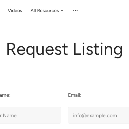
Videos
All Resources
Request Listing
Name:
Email: