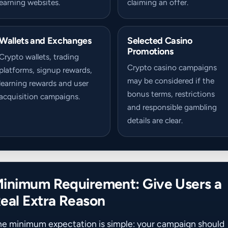
earning websites.
claiming an offer.
Wallets and Exchanges
Selected Casino
Promotions
Crypto wallets, trading
Crypto casino campaigns
platforms, signup rewards,
may be considered if the
learning rewards and user
bonus terms, restrictions
acquisition campaigns.
and responsible gambling
details are clear.
inimum Requirement: Give Users a
eal Extra Reason
he minimum expectation is simple: your campaign should