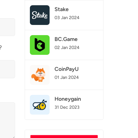
Stake
03 Jan 2024
BC.Game
?
02 Jan 2024
CoinPayU
01 Jan 2024
Honeygain
31 Dec 2023