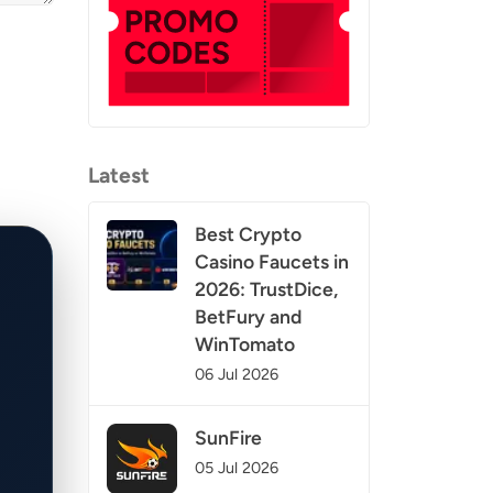
Latest
Best Crypto
Casino Faucets in
2026: TrustDice,
BetFury and
WinTomato
06 Jul 2026
SunFire
05 Jul 2026