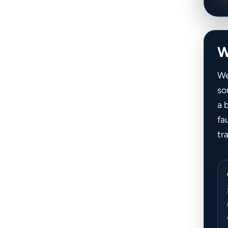
W
We
so
a 
fa
tr