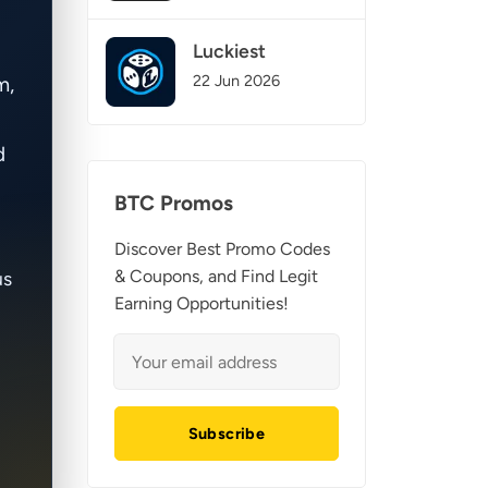
Luckiest
22 Jun 2026
m,
d
BTC Promos
Discover Best Promo Codes
& Coupons, and Find Legit
us
Earning Opportunities!
Subscribe