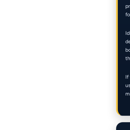
p
fo
Id
de
b
th
If
us
m