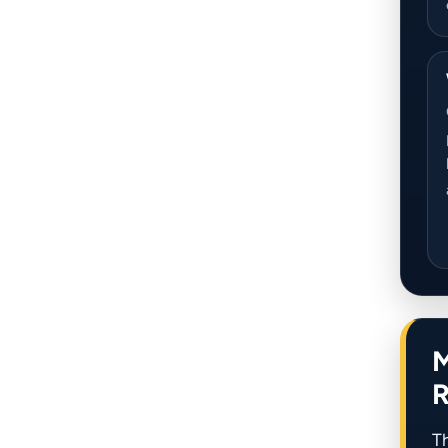
M
R
T