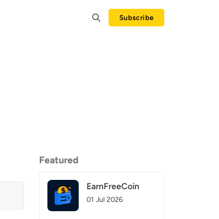
Subscribe
Featured
EarnFreeCoin
01 Jul 2026