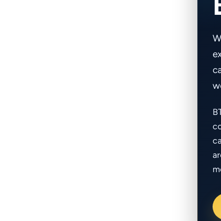
W
e
c
we
BT
co
ca
ar
mo