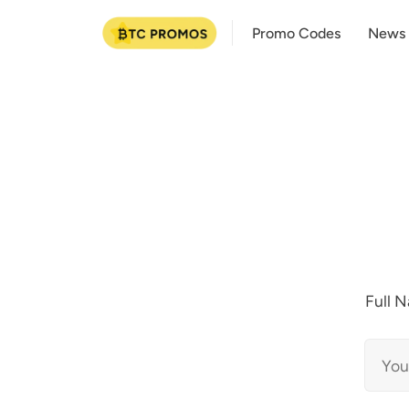
Promo Codes
News
Full 