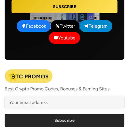
SUBSCRIBE
Facebook
Twitter
Telegram
Youtube
Best Crypto Promo Codes, Bonuses & Earning Sites
Subscribe