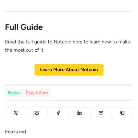
Full Guide
Read the full guide to Notcoin here to learn how to make
the most out of it.
Learn More About Notcoin
News
Play & Earn
Featured