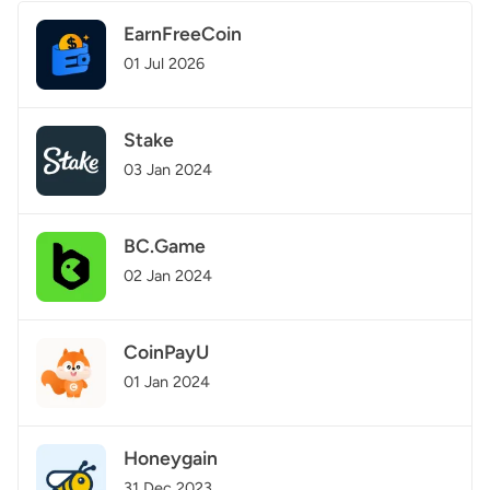
EarnFreeCoin
01 Jul 2026
Stake
03 Jan 2024
BC.Game
02 Jan 2024
CoinPayU
01 Jan 2024
Honeygain
31 Dec 2023