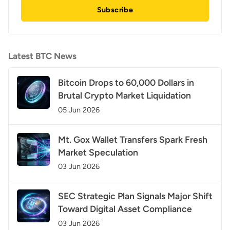
Subscribe
Latest BTC News
Bitcoin Drops to 60,000 Dollars in
Brutal Crypto Market Liquidation
05 Jun 2026
Mt. Gox Wallet Transfers Spark Fresh
Market Speculation
03 Jun 2026
SEC Strategic Plan Signals Major Shift
Toward Digital Asset Compliance
03 Jun 2026