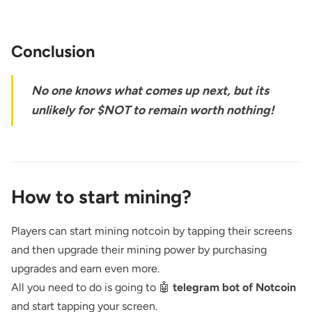
Conclusion
No one knows what comes up next, but its
unlikely for $NOT to remain worth nothing!
How to start mining?
Players can start mining notcoin by tapping their screens
and then upgrade their mining power by purchasing
upgrades and earn even more.
All you need to do is going to 🤖
telegram bot of Notcoin
and start tapping your screen.