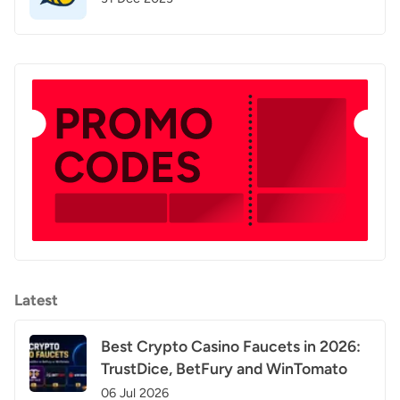
Latest
Best Crypto Casino Faucets in 2026:
TrustDice, BetFury and WinTomato
06 Jul 2026