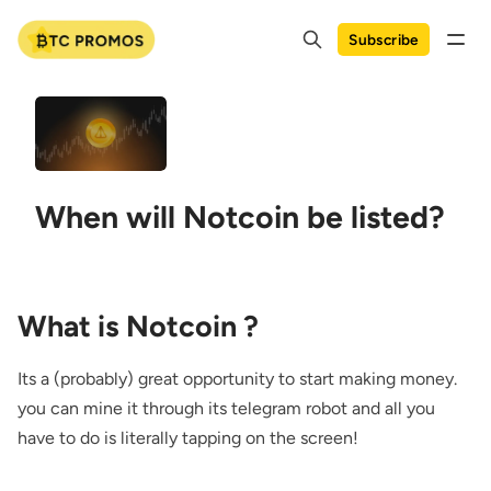
Subscribe
When will Notcoin be listed?
What is Notcoin ?
Its a (probably) great opportunity to start making money.
you can mine it through its telegram robot and all you
have to do is literally tapping on the screen!