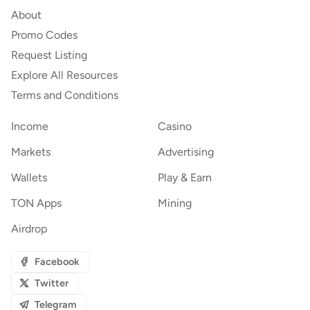
About
Promo Codes
Request Listing
Explore All Resources
Terms and Conditions
Income
Casino
Markets
Advertising
Wallets
Play & Earn
TON Apps
Mining
Airdrop
Facebook
Twitter
Telegram