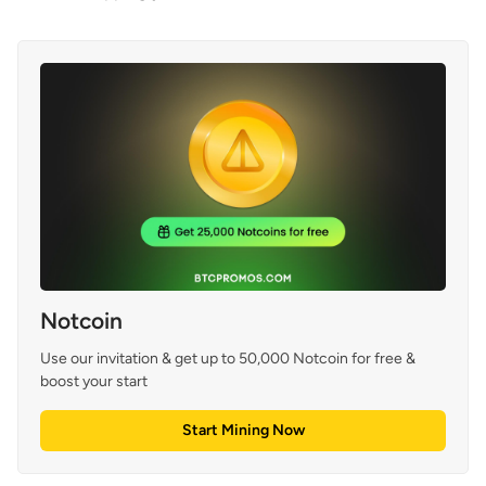
Notcoin
Use our invitation & get up to 50,000 Notcoin for free & 
boost your start
Start Mining Now