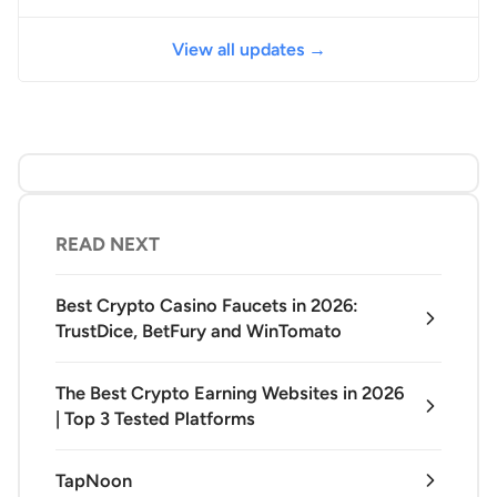
View all updates →
READ NEXT
Best Crypto Casino Faucets in 2026:
TrustDice, BetFury and WinTomato
The Best Crypto Earning Websites in 2026
| Top 3 Tested Platforms
TapNoon