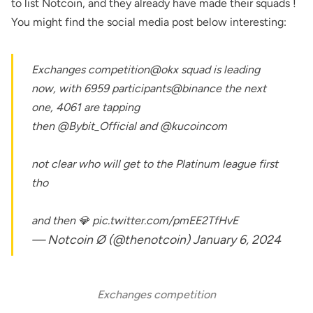
to list Notcoin, and they already have made their squads !
You might find the social media post below interesting:
Exchanges competition
@okx
squad is leading
now, with 6959 participants
@binance
the next
one, 4061 are tapping
then
@Bybit_Official
and
@kucoincom
not clear who will get to the Platinum league first
tho
and then 💎
pic.twitter.com/pmEE2TfHvE
— Notcoin Ø (@thenotcoin)
January 6, 2024
Exchanges competition