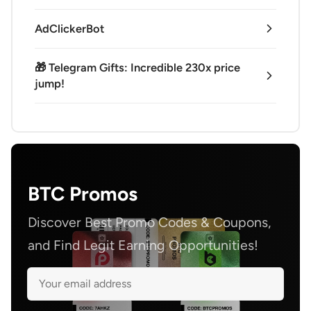
AdClickerBot
🎁 Telegram Gifts: Incredible 230x price
jump!
BTC Promos
Discover Best Promo Codes & Coupons,
and Find Legit Earning Opportunities!