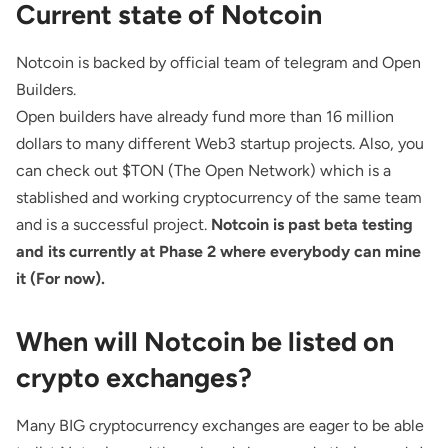
Current state of Notcoin
Notcoin is backed by official team of telegram and Open
Builders.
Open builders have already fund more than 16 million
dollars to many different Web3 startup projects. Also, you
can check out $TON (The Open Network) which is a
stablished and working cryptocurrency of the same team
and is a successful project.
Notcoin is past beta testing
and its currently at Phase 2 where everybody can mine
it (For now).
When will Notcoin be listed on
crypto exchanges?
Many BIG cryptocurrency exchanges are eager to be able