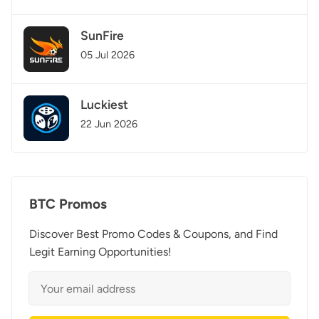
SunFire
05 Jul 2026
Luckiest
22 Jun 2026
BTC Promos
Discover Best Promo Codes & Coupons, and Find
Legit Earning Opportunities!