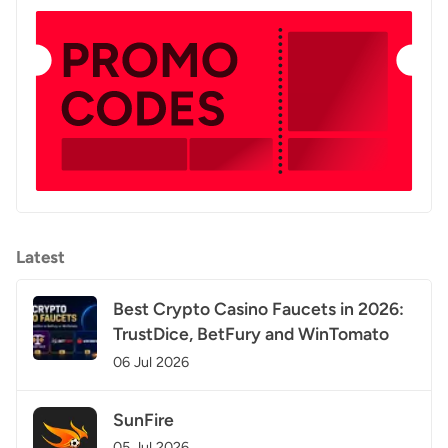
Latest
Best Crypto Casino Faucets in 2026:
TrustDice, BetFury and WinTomato
06 Jul 2026
SunFire
05 Jul 2026