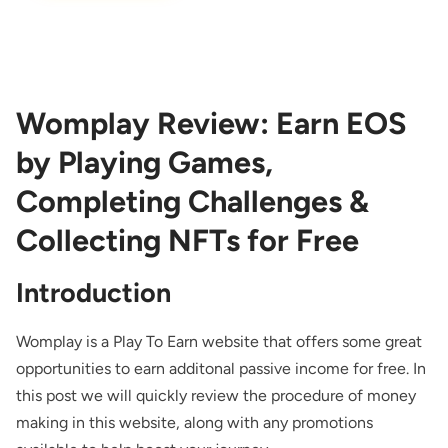
Womplay Review: Earn EOS
by Playing Games,
Completing Challenges &
Collecting NFTs for Free
Introduction
Womplay is a Play To Earn website that offers some great
opportunities to earn additonal passive income for free. In
this post we will quickly review the procedure of money
making in this website, along with any promotions