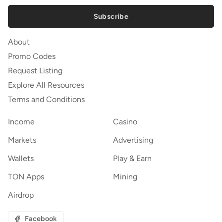
Subscribe
About
Promo Codes
Request Listing
Explore All Resources
Terms and Conditions
Income
Casino
Markets
Advertising
Wallets
Play & Earn
TON Apps
Mining
Airdrop
Facebook