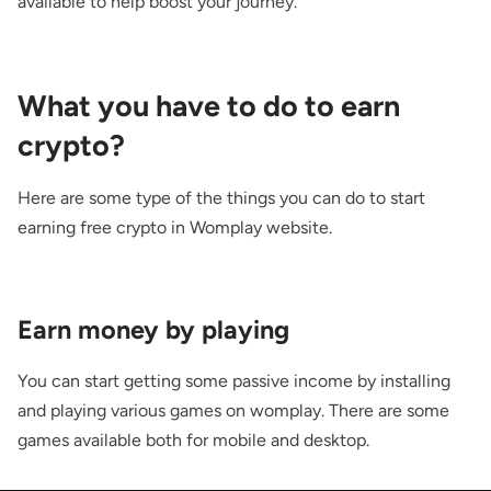
available to help boost your journey.
What you have to do to earn
crypto?
Here are some type of the things you can do to start
earning free crypto in Womplay website.
Earn money by playing
You can start getting some passive income by installing
and playing various games on womplay. There are some
games available both for mobile and desktop.