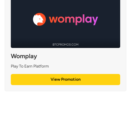
Womplay
Play To Earn Platform
View Promotion