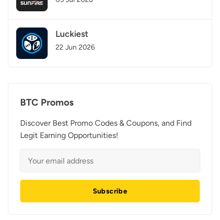
Luckiest
22 Jun 2026
BTC Promos
Discover Best Promo Codes & Coupons, and Find
Legit Earning Opportunities!
Subscribe