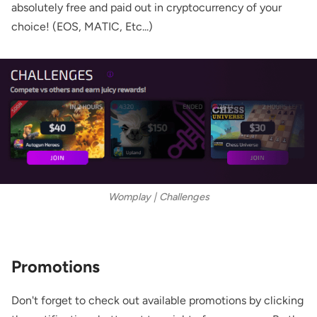
absolutely free and paid out in cryptocurrency of your
choice! (EOS, MATIC, Etc...)
Womplay | Challenges
Promotions
Don't forget to check out available promotions by clicking