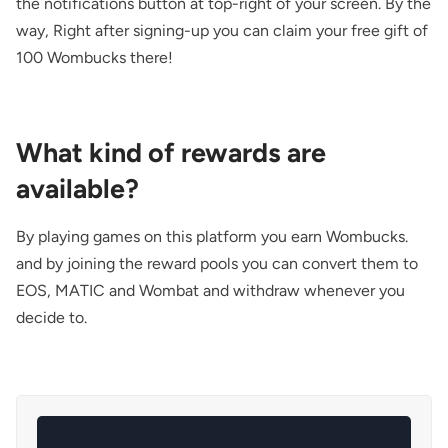
the notifications button at top-right of your screen. By the
way, Right after signing-up you can claim your free gift of
100 Wombucks there!
What kind of rewards are
available?
By playing games on this platform you earn Wombucks.
and by joining the reward pools you can convert them to
EOS, MATIC and Wombat and withdraw whenever you
decide to.