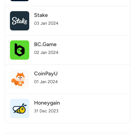
Stake
03 Jan 2024
BC.Game
02 Jan 2024
CoinPayU
01 Jan 2024
Honeygain
31 Dec 2023