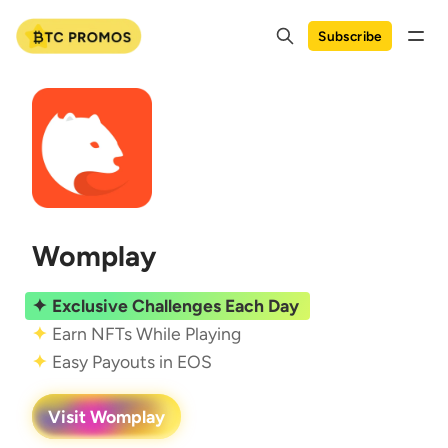
Subscribe
Womplay
Exclusive Challenges Each Day
Earn NFTs While Playing
Easy Payouts in EOS
Visit Womplay