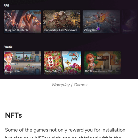
Womplay | Games
NFTs
Some of the games not only reward you for installation,