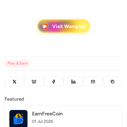
Visit Womplay
Play & Earn
Featured
EarnFreeCoin
01 Jul 2026