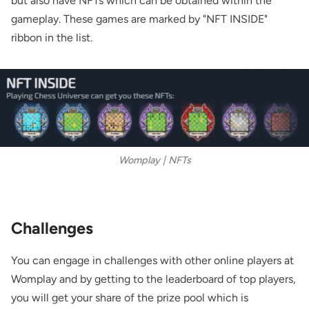
but also have NFTs which can be obtained within the
gameplay. These games are marked by "NFT INSIDE"
ribbon in the list.
Womplay | NFTs
Challenges
You can engage in challenges with other online players at
Womplay and by getting to the leaderboard of top players,
you will get your share of the prize pool which is