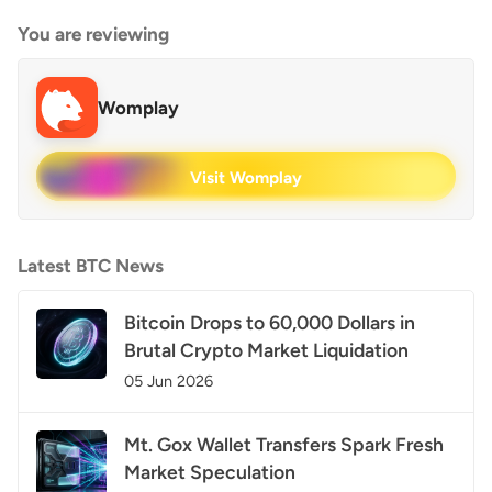
You are reviewing
Womplay
Visit Womplay
Latest BTC News
Bitcoin Drops to 60,000 Dollars in
Brutal Crypto Market Liquidation
05 Jun 2026
Mt. Gox Wallet Transfers Spark Fresh
Market Speculation