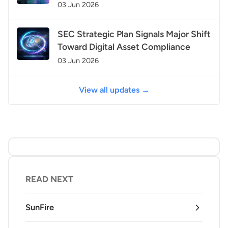
03 Jun 2026
SEC Strategic Plan Signals Major Shift
Toward Digital Asset Compliance
03 Jun 2026
View all updates →
READ NEXT
SunFire