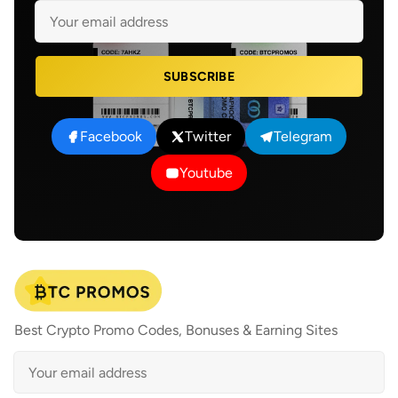
SUBSCRIBE
Facebook
Twitter
Telegram
Youtube
Best Crypto Promo Codes, Bonuses & Earning Sites