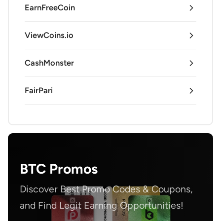
EarnFreeCoin
ViewCoins.io
CashMonster
FairPari
BTC Promos
Discover Best Promo Codes & Coupons,
and Find Legit Earning Opportunities!