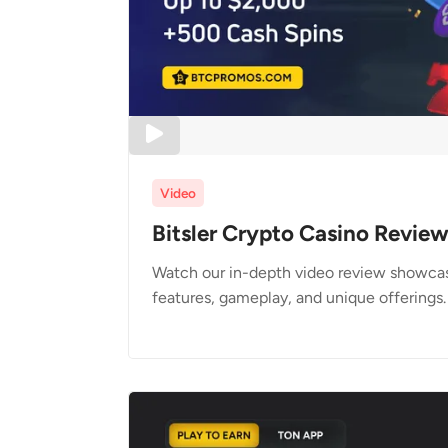
Video
Bitsler Crypto Casino Revie
Watch our in-depth video review showcasi
features, gameplay, and unique offerings.