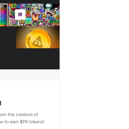
l
om the creators of
w to earn $PX tokens!