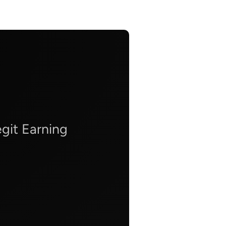
git Earning