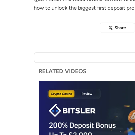
how to unlock the biggest first deposit pr
Share
RELATED VIDEOS