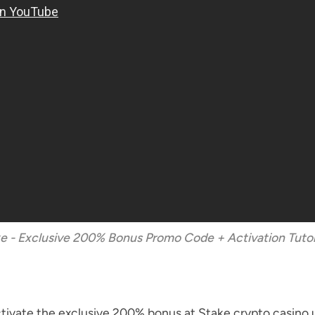
e - Exclusive 200% Bonus Promo Code + Activation Tutor
 activate the exclusive 200% bonus at Stake crypto cas