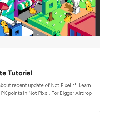
te Tutorial
 about recent update of Not Pixel 🎨 Learn
PX points in Not Pixel, For Bigger Airdrop