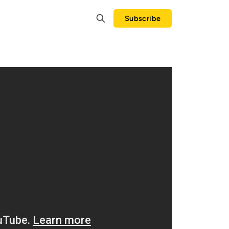
Subscribe