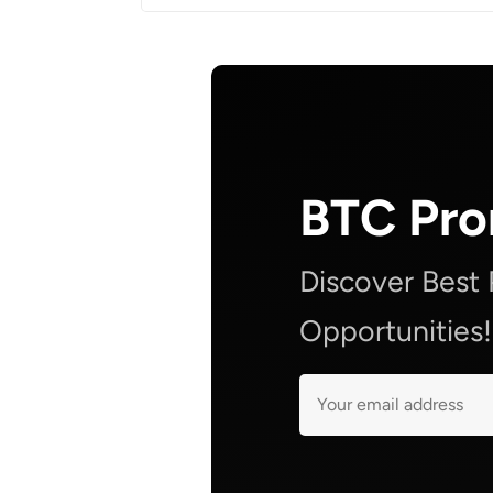
BTC Pr
Discover Best
Opportunities!