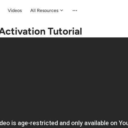
Videos
All Resources
ctivation Tutorial