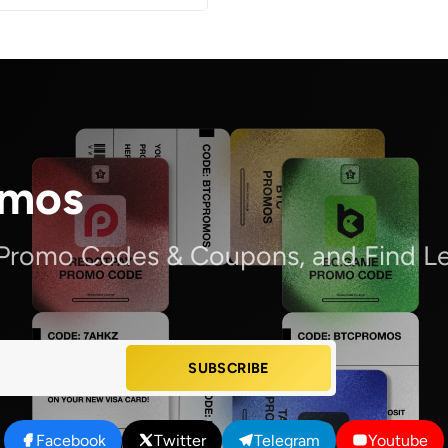
omos
 Promo Codes & Coupons, and Find Le
SUBSCRIBE
Facebook
Twitter
Telegram
Youtube