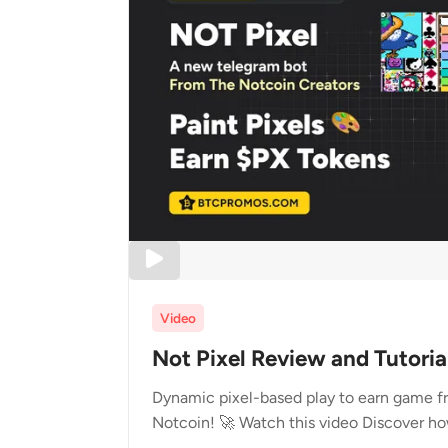
Video
Not Pixel Review and Tutoria
Dynamic pixel-based play to earn game fr
Notcoin! 🚀 Watch this video Discover ho