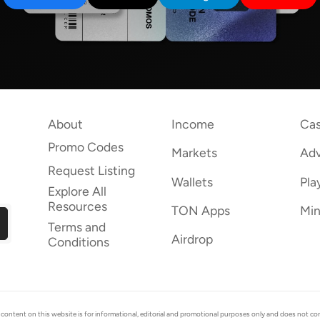
About
Income
Cas
Promo Codes
Markets
Adv
Request Listing
Wallets
Pla
Explore All
Resources
TON Apps
Min
Terms and
Airdrop
Conditions
ent on this website is for informational, editorial and promotional purposes only and does not consti