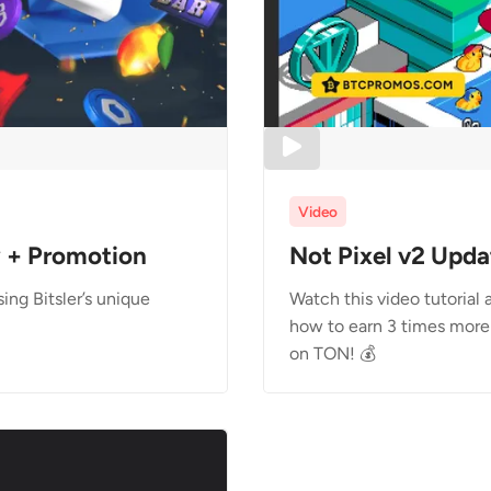
Video
w + Promotion
Not Pixel v2 Upda
ng Bitsler’s unique
Watch this video tutorial
how to earn 3 times more 
on TON! 💰