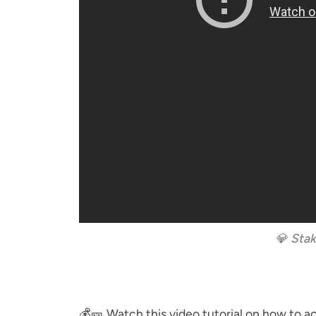
💎 Stak
💰🎫 Watch this video tutorial on how to