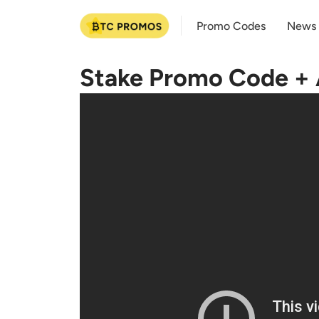
Promo Codes
News
Stake Promo Code + A