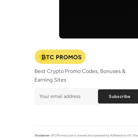
Best Crypto Promo Codes, Bonuses &
Earning Sites
Subscribe
Disclaimer:
BTCPromos.com is owned and operated by AdMaestros Kft. The cont