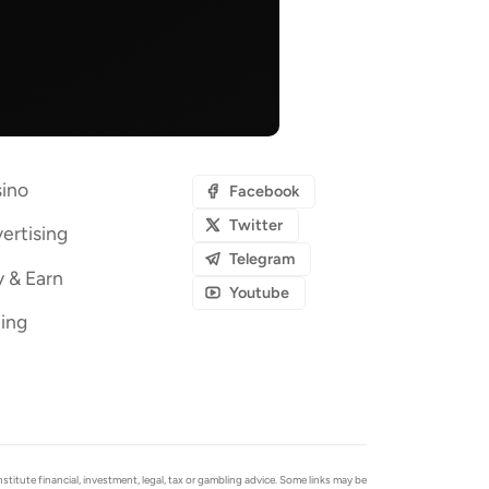
ino
Facebook
Twitter
ertising
Telegram
y & Earn
Youtube
ing
tute financial, investment, legal, tax or gambling advice. Some links may be