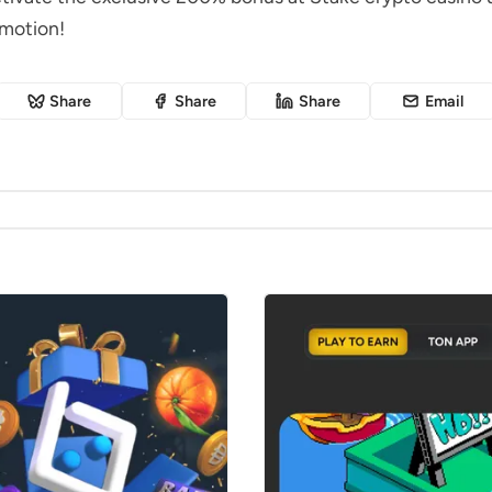
omotion!
Share
Share
Share
Email