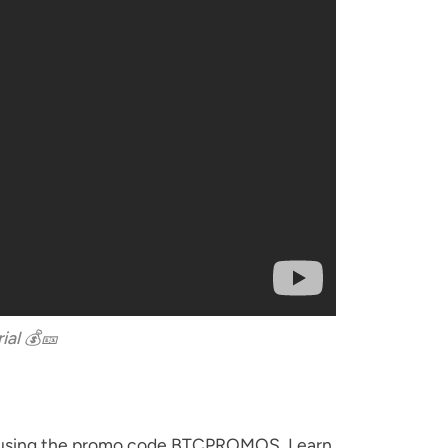
ial 💰🎫
ino using the promo code BTCPROMOS. Learn