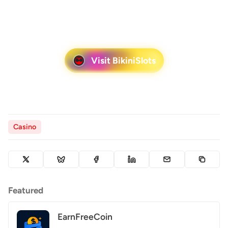
Visit BikiniSlots
Casino
Featured
EarnFreeCoin