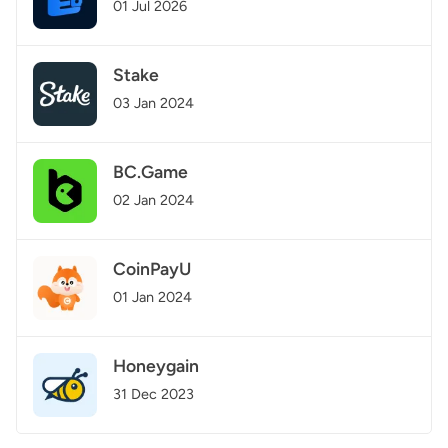
01 Jul 2026
Stake
03 Jan 2024
BC.Game
02 Jan 2024
CoinPayU
01 Jan 2024
Honeygain
31 Dec 2023