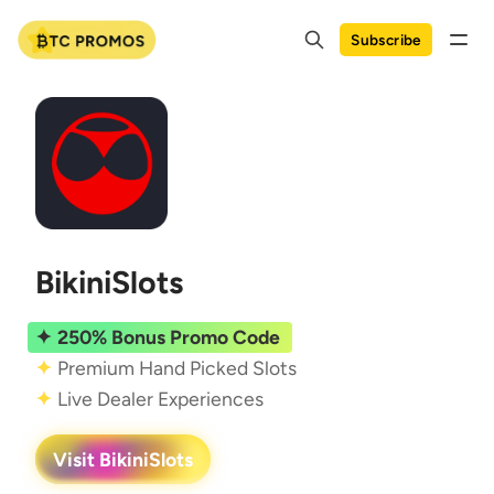
Subscribe
BikiniSlots
250% Bonus Promo Code
Premium Hand Picked Slots
Live Dealer Experiences
Visit BikiniSlots