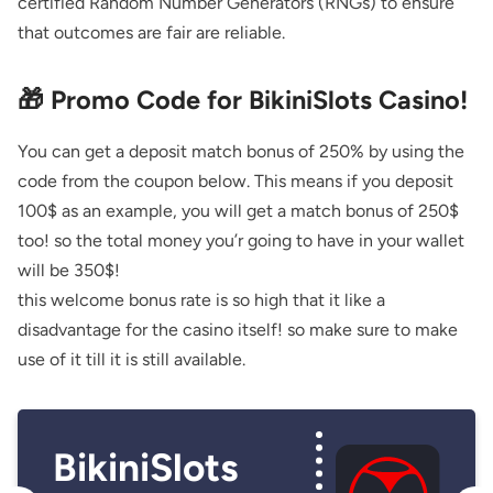
certified Random Number Generators (RNGs) to ensure
that outcomes are fair are reliable.
🎁
Promo Code for BikiniSlots Casino!
You can get a deposit match bonus of 250% by using the
code from the coupon below. This means if you deposit
100$ as an example, you will get a match bonus of 250$
too! so the total money you’r going to have in your wallet
will be 350$!
this welcome bonus rate is so high that it like a
disadvantage for the casino itself! so make sure to make
use of it till it is still available.
BikiniSlots