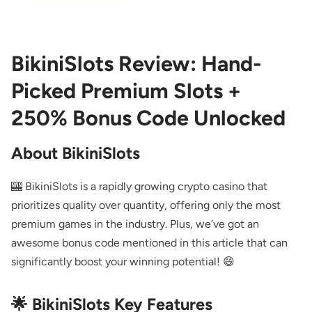
BikiniSlots Review: Hand-
Picked Premium Slots +
250% Bonus Code Unlocked
About BikiniSlots
🎰 BikiniSlots is a rapidly growing crypto casino that
prioritizes quality over quantity, offering only the most
premium games in the industry. Plus, we’ve got an
awesome bonus code mentioned in this article that can
significantly boost your winning potential! 😄
🌟 BikiniSlots Key Features