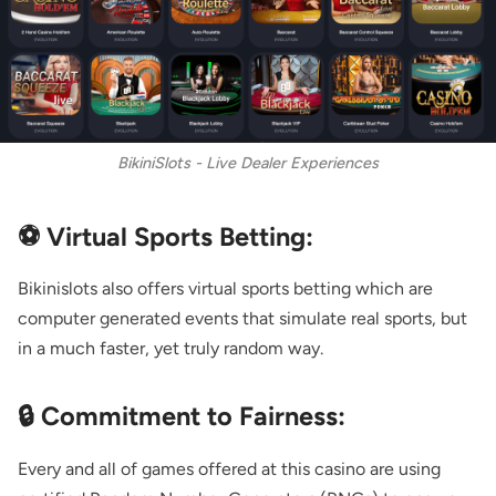
BikiniSlots - Live Dealer Experiences
⚽ Virtual Sports Betting:
Bikinislots also offers virtual sports betting which are
computer generated events that simulate real sports, but
in a much faster, yet truly random way.
🔒 Commitment to Fairness:
Every and all of games offered at this casino are using