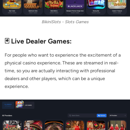
BikiniSlots - Slots Games
🃏 Live Dealer Games:
For people who want to experience the excitement of a
physical casino experience. These are streamed in real-
time, so you are actually interacting with professional
dealers and other players, which can be a unique
experience.