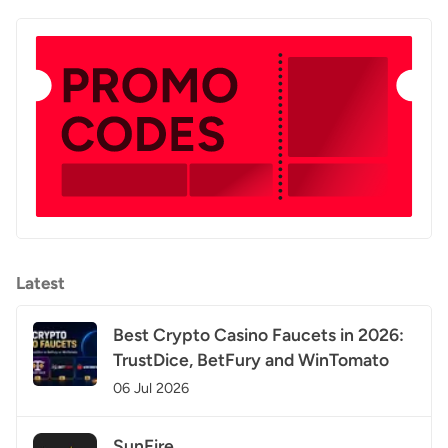
Latest
Best Crypto Casino Faucets in 2026:
TrustDice, BetFury and WinTomato
06 Jul 2026
SunFire