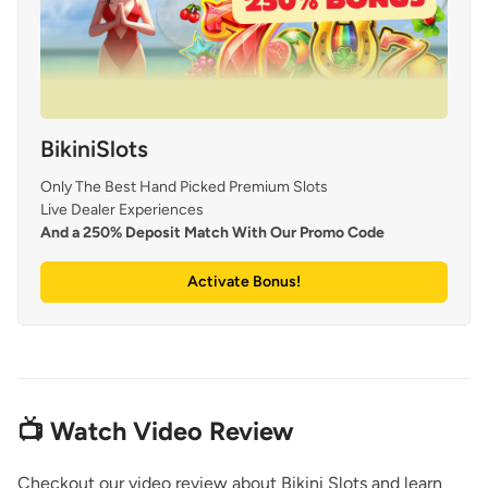
BikiniSlots
Only The Best Hand Picked Premium Slots
Live Dealer Experiences
And a 250% Deposit Match With Our Promo Code
Activate Bonus!
📺 Watch Video Review
Checkout our video review about Bikini Slots and learn