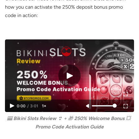
how you can activate the 250% deposit bonus promo
code in action:
0:00
/
3:01
1×
🎰 
Bikini Slots Review
 👙 + 🎁 
250% Welcome Bonus
 💥 
Promo Code Activation Guide