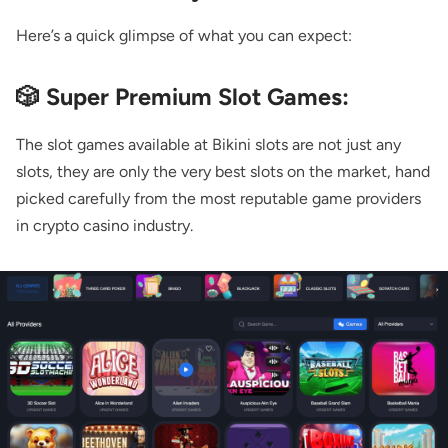
Here’s a quick glimpse of what you can expect:
🎲 Super Premium Slot Games:
The slot games available at Bikini slots are not just any
slots, they are only the very best slots on the market, hand
picked carefully from the most reputable game providers
in crypto casino industry.