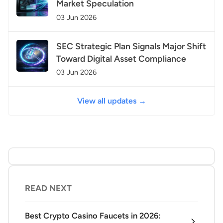
Market Speculation
03 Jun 2026
SEC Strategic Plan Signals Major Shift
Toward Digital Asset Compliance
03 Jun 2026
View all updates →
READ NEXT
Best Crypto Casino Faucets in 2026: