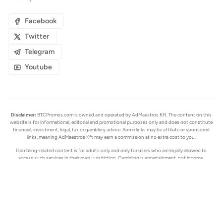
Facebook
Twitter
Telegram
Youtube
Disclaimer:
BTCPromos.com is owned and operated by AdMaestros Kft. The content on this
website is for informational, editorial and promotional purposes only and does not constitute
financial, investment, legal, tax or gambling advice. Some links may be affiliate or sponsored
links, meaning AdMaestros Kft may earn a commission at no extra cost to you.
Gambling-related content is for adults only and only for users who are legally allowed to
access such services in their own jurisdiction. Gambling is entertainment, not income.
Bonuses, promo codes and rewards do not guarantee profit or withdrawable value. Always
check the latest official terms, KYC rules, country restrictions and licensing information before
using any third-party platform.
BTCPromos.com does not operate or control any third-party platform. You use this website
and all external links at your own risk. To the maximum extent permitted by law, AdMaestros Kft
accepts no liability for losses, damages, changed terms, account issues, failed withdrawals,
legal consequences or decisions made based on information found on this website.