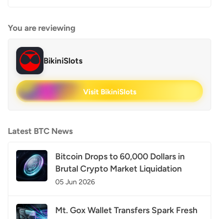
You are reviewing
BikiniSlots
Visit BikiniSlots
Latest BTC News
Bitcoin Drops to 60,000 Dollars in
Brutal Crypto Market Liquidation
05 Jun 2026
Mt. Gox Wallet Transfers Spark Fresh