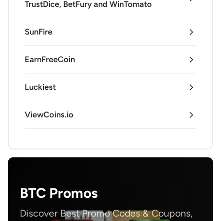
TrustDice, BetFury and WinTomato
SunFire
EarnFreeCoin
Luckiest
ViewCoins.io
BTC Promos
Discover Best Promo Codes & Coupons,