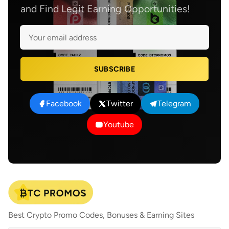
and Find Legit Earning Opportunities!
SUBSCRIBE
Facebook
Twitter
Telegram
Youtube
Best Crypto Promo Codes, Bonuses & Earning Sites