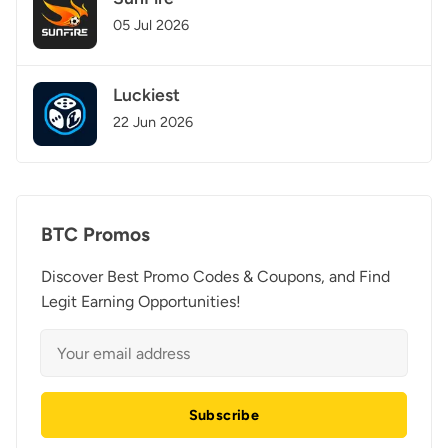
05 Jul 2026
Luckiest
22 Jun 2026
BTC Promos
Discover Best Promo Codes & Coupons, and Find
Legit Earning Opportunities!
Subscribe