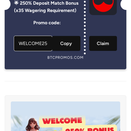
🌟 250% Deposit Match Bonus
(x35 Wagering Requirement)
Promo code:
Copy
Claim
BTCPROMOS.COM