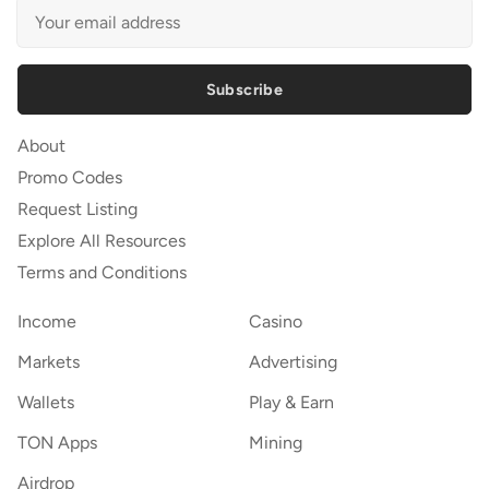
Subscribe
About
Promo Codes
Request Listing
Explore All Resources
Terms and Conditions
Income
Casino
Markets
Advertising
Wallets
Play & Earn
TON Apps
Mining
Airdrop