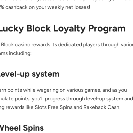
5% cashback on your weekly net losses!
Lucky Block Loyalty Program
Block casino rewards its dedicated players through vario
ams including:
Level-up system
arn points while wagering on various games, and as you
late points, you’ll progress through level-up system and
ng rewards like Slots Free Spins and Rakeback Cash.
Wheel Spins