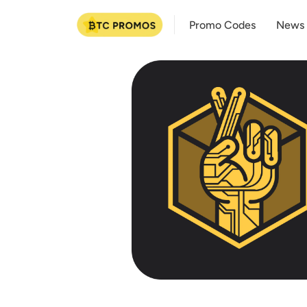
Promo Codes
News