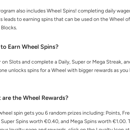
rogram also includes Wheel Spins! completing daily wage
s leads to earning spins that can be used on the Wheel of
 Blocks.
to Earn Wheel Spins?
 on Slots and complete a Daily, Super or Mega Streak, an
ne unlocks spins for a Wheel with bigger rewards as you 
 are the Wheel Rewards?
heel spin gets you 6 random prizes including: Points, Fr
, Super Spins worth €0.40, and Mega Spins worth €1.00. 
our loyalty page and rewards, click on the Loyalty Icon at