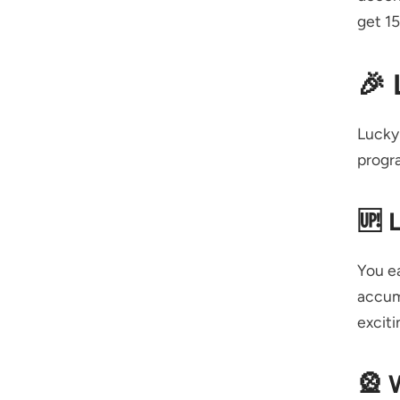
get 1
🎉 
Lucky 
progr
🆙 
You e
accumu
exciti
🎡 