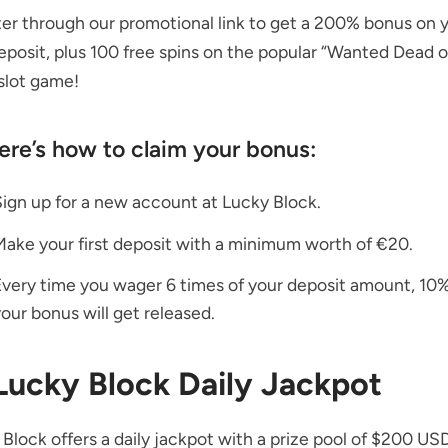
ter through our promotional link to get a 200% bonus on 
deposit, plus 100 free spins on the popular “Wanted Dead o
slot game!
ere’s how to claim your bonus:
Sign up for a new account at Lucky Block.
Make your first deposit with a minimum worth of €20.
Every time you wager 6 times of your deposit amount, 10%
our bonus will get released.
Lucky Block Daily Jackpot
Block offers a daily jackpot with a prize pool of $200 US