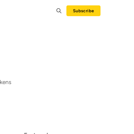
Subscribe
kens