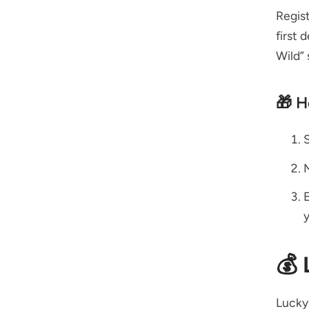
Regis
first 
Wild” 
🎁 H
y
💰 
Lucky 