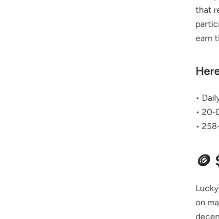
that r
partic
earn t
Here
• Dai
• 20-
• 258
🪙
Lucky
on ma
decen