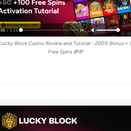
:00
/
2:24
1×
Lucky Block Casino Review and Tutorial - 200% Bonus + 1
Free Spins 🎁💸