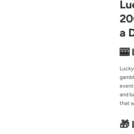
Lu
20
a 
🎰 
Lucky 
gambli
events
and b
that w
🎁