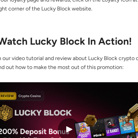
ght corner of the Lucky Block website.
Watch Lucky Block In Action!
 our video tutorial and review about Lucky Block crypto 
ind out how to make the most out of this promotion: