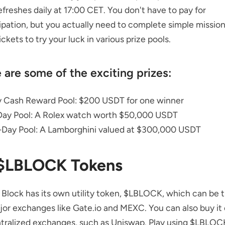
efreshes daily at 17:00 CET. You don't have to pay for
ipation, but you actually need to complete simple mission
ickets to try your luck in various prize pools.
 are some of the exciting prizes:
ly Cash Reward Pool: $200 USDT for one winner
Day Pool: A Rolex watch worth $50,000 USDT
-Day Pool: A Lamborghini valued at $300,000 USDT
 $LBLOCK Tokens
 Block has its own utility token, $LBLOCK, which can be 
jor exchanges like Gate.io and MEXC. You can also buy it
tralized exchanges, such as Uniswap. Play using $LBLOC