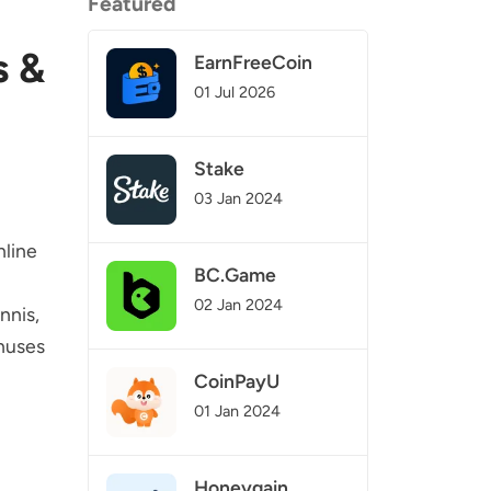
Featured
s &
EarnFreeCoin
01 Jul 2026
Stake
03 Jan 2024
nline
BC.Game
02 Jan 2024
nnis,
onuses
CoinPayU
01 Jan 2024
Honeygain