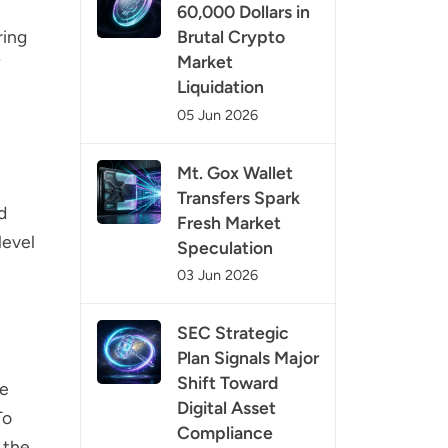
60,000 Dollars in
ring
Brutal Crypto
Market
Liquidation
05 Jun 2026
Mt. Gox Wallet
Transfers Spark
d
Fresh Market
level
Speculation
03 Jun 2026
SEC Strategic
Plan Signals Major
Shift Toward
ee
Digital Asset
To
Compliance
 the