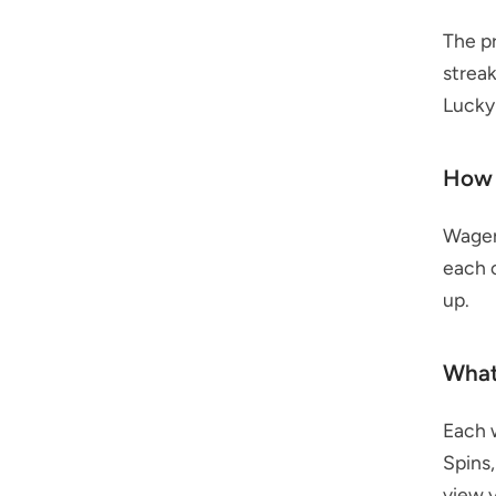
The p
streak
Lucky
How 
Wager
each o
up.
What
Each w
Spins
view y