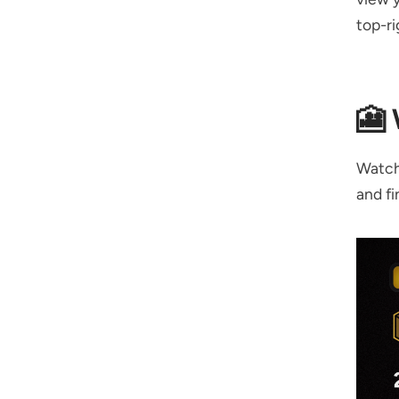
top-ri
🎦 
Watch
and f