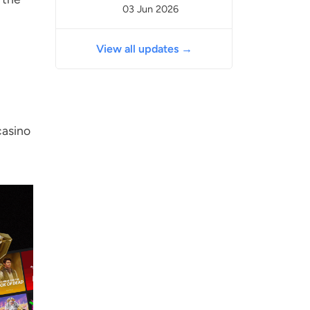
03 Jun 2026
View all updates →
casino