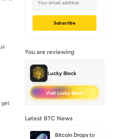
Subscribe
us
You are reviewing
Lucky Block
Visit Lucky Block
 get
Latest BTC News
Bitcoin Drops to