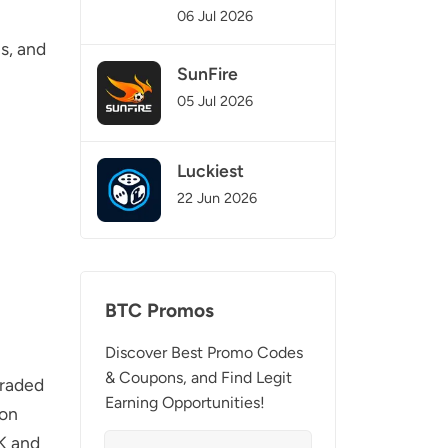
06 Jul 2026
s, and
SunFire
05 Jul 2026
Luckiest
22 Jun 2026
BTC Promos
Discover Best Promo Codes
& Coupons, and Find Legit
traded
Earning Opportunities!
 on
K and