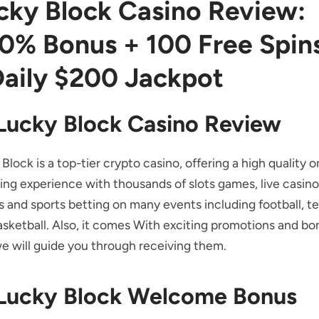
cky Block Casino Review:
0% Bonus + 100 Free Spin
Daily $200 Jackpot
Lucky Block Casino Review
Block is a top-tier crypto casino, offering a high quality o
ng experience with thousands of slots games, live casino
 and sports betting on many events including football, te
asketball. Also, it comes With exciting promotions and b
e will guide you through receiving them.
 Lucky Block Welcome Bonus