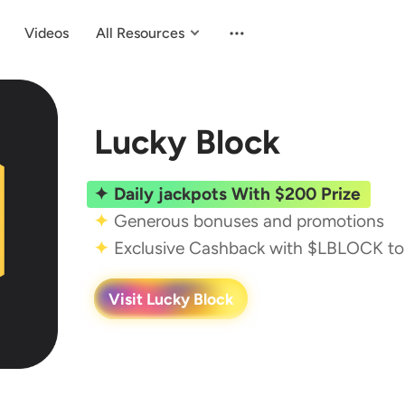
Videos
All Resources
Lucky Block
Daily jackpots With $200 Prize
Generous bonuses and promotions
Exclusive Cashback with $LBLOCK to
Visit Lucky Block