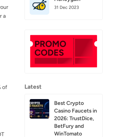
your
31 Dec 2023
r a
Latest
 of
Best Crypto
Casino Faucets in
2026: TrustDice,
BetFury and
WinTomato
DT