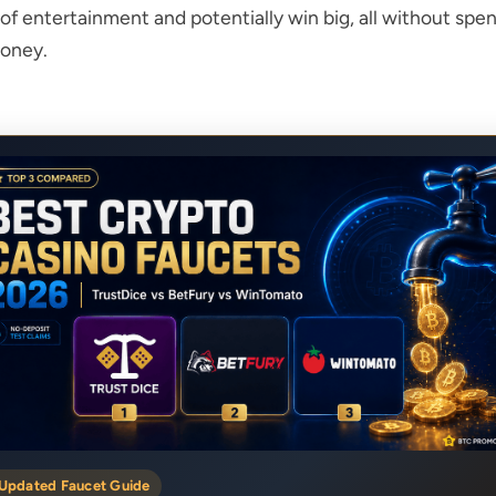
of entertainment and potentially win big, all without spe
money.
 Updated Faucet Guide