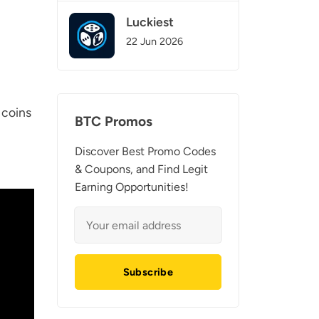
Luckiest
22 Jun 2026
 coins
BTC Promos
Discover Best Promo Codes
& Coupons, and Find Legit
Earning Opportunities!
Subscribe