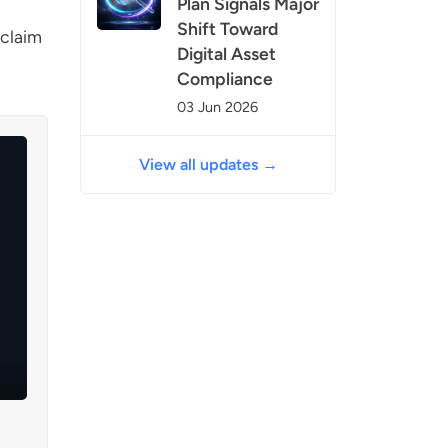
Plan Signals Major
Shift Toward
 claim
Digital Asset
Compliance
03 Jun 2026
View all updates →