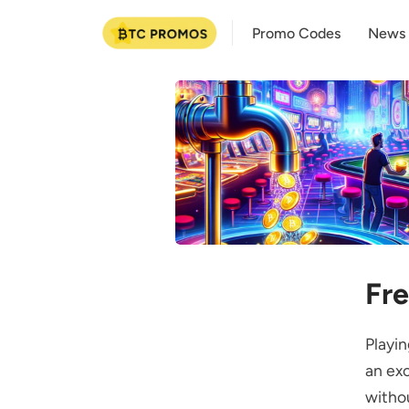
Promo Codes
News
Fre
Playin
an exc
withou