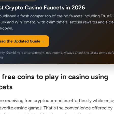
st Crypto Casino Faucets in 2026
ublished a fresh comparison of casino faucets including TrustDi
ury and WinTomato, with claim timers, satoshi rewards and a cle
akdown.
ead the Updated Guide →
nly. Gambling is entertainment, not income. Always check the latest terms bef
ng.
 free coins to play in casino using
cets
e receiving free cryptocurrencies effortlessly while enjo
favorite casino games. That's the convenience offered by