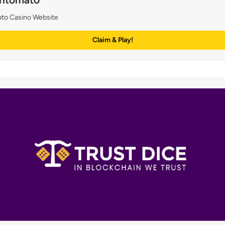
pto Casino Website
Claim & Play!