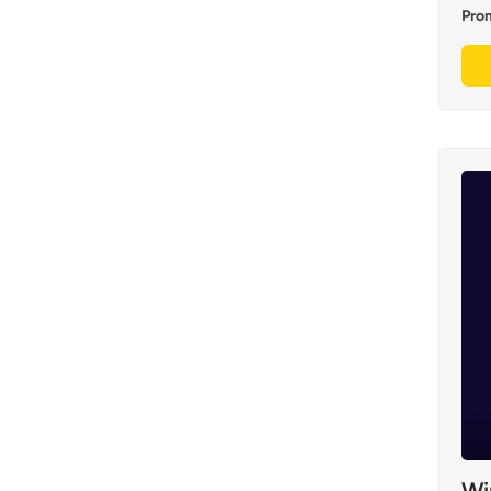
Pro
Wi