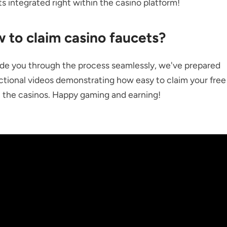
s integrated right within the casino platform!
 to claim casino faucets?
ide you through the process seamlessly, we've prepared
ctional videos demonstrating how easy to claim your free
n the casinos. Happy gaming and earning!