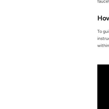
faucet
How
To gu
instru
withi