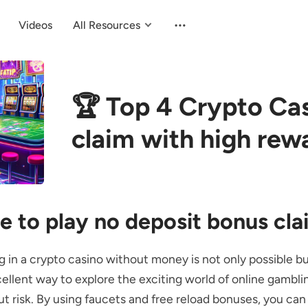
Videos
All Resources
🏆 Top 4 Crypto Ca
claim with high rew
e to play no deposit bonus cla
g in a crypto casino without money is not only possible bu
ellent way to explore the exciting world of online gambli
t risk. By using faucets and free reload bonuses, you can