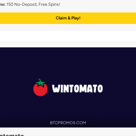
mo:
 150 No-Deposit, Free Spins!
Claim & Play!
ntomato