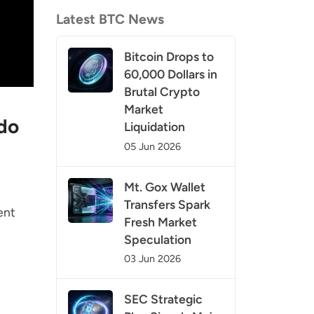
Latest BTC News
Bitcoin Drops to
60,000 Dollars in
Brutal Crypto
Market
 do
Liquidation
05 Jun 2026
Mt. Gox Wallet
Transfers Spark
ent
Fresh Market
Speculation
03 Jun 2026
SEC Strategic