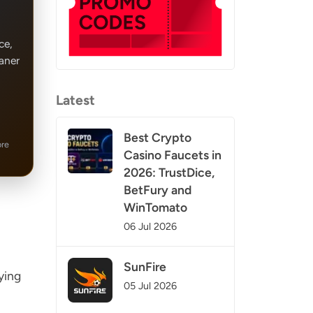
ce,
aner
Latest
Best Crypto
ore
Casino Faucets in
2026: TrustDice,
BetFury and
WinTomato
06 Jul 2026
SunFire
ying
05 Jul 2026