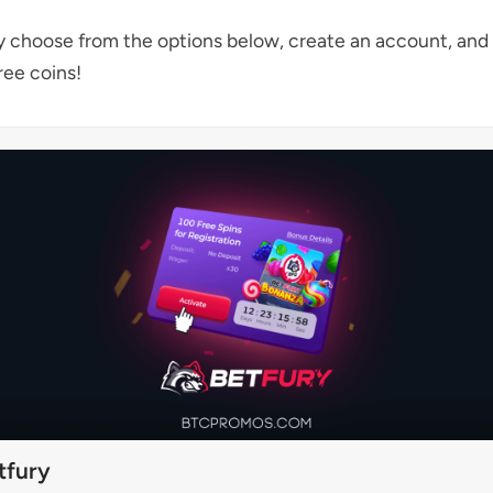
y choose from the options below, create an account, and
ree coins!
tfury