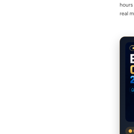
hours 
real 
🟠