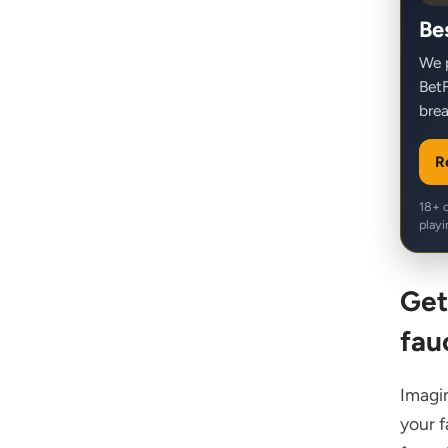
Be
We p
BetF
bre
R
18+ o
playi
Get
fau
Imagin
your 