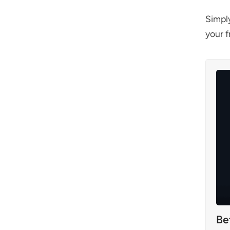
Simpl
your f
Be