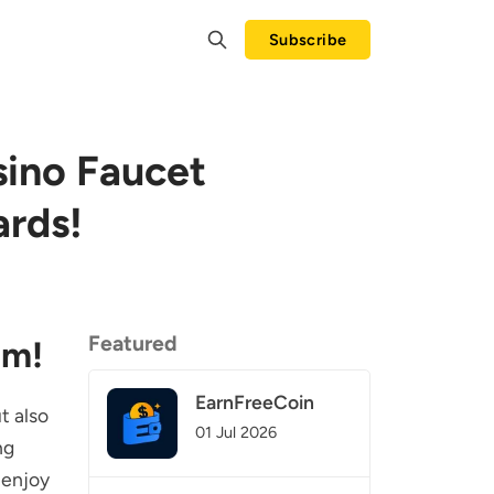
Subscribe
sino Faucet
ards!
Featured
im!
EarnFreeCoin
t also
01 Jul 2026
ng
 enjoy