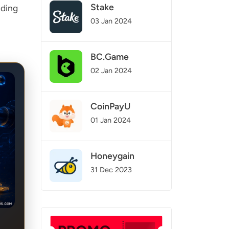
Stake
nding
03 Jan 2024
BC.Game
02 Jan 2024
CoinPayU
01 Jan 2024
Honeygain
31 Dec 2023