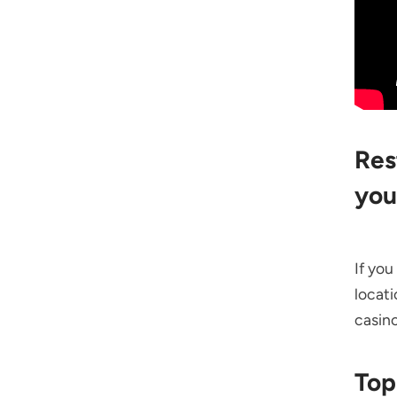
Res
you
If you
locati
casino
Top