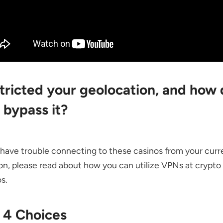
tricted your geolocation, and how
 bypass it?
 have trouble connecting to these casinos from your curr
on, please read about
how you can utilize VPNs at crypto
s.
 4 Choices