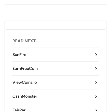
READ NEXT
SunFire
EarnFreeCoin
ViewCoins.io
CashMonster
FairPari