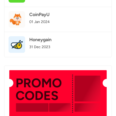
CoinPayU
01 Jan 2024
Honeygain
31 Dec 2023