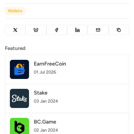
Wallets
Featured
EarnFreeCoin
01 Jul 2026
Stake
03 Jan 2024
BC.Game
02 Jan 2024