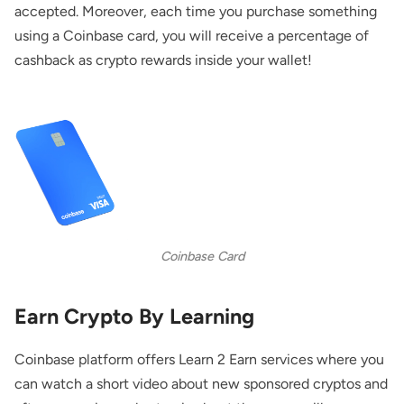
accepted. Moreover, each time you purchase something
using a Coinbase card, you will receive a percentage of
cashback as crypto rewards inside your wallet!
Coinbase Card
Earn Crypto By Learning
Coinbase platform offers Learn 2 Earn services where you
can watch a short video about new sponsored cryptos and