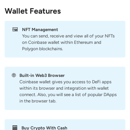
Wallet Features
🖼️
NFT Management
You can send, receive and view all of your NFTs
on Coinbase wallet within Ethereum and
Polygon blockchains.
🌐
Built-in Web3 Browser
Coinbase wallet gives you access to DeFi apps
within its browser and integration with wallet
connect. Also, you will see a list of popular DApps
in the browser tab.
🏧
Buy Crypto With Cash