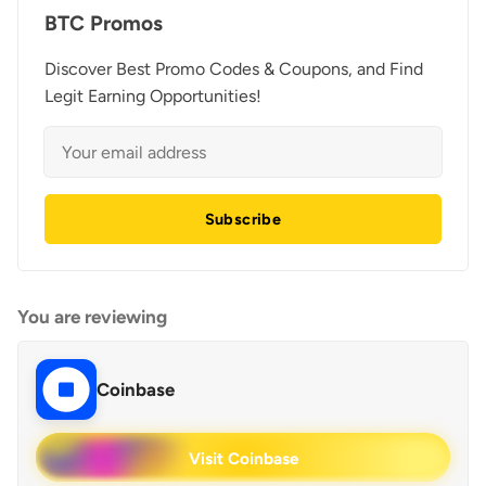
BTC Promos
Discover Best Promo Codes & Coupons, and Find
Legit Earning Opportunities!
Subscribe
You are reviewing
Coinbase
Visit Coinbase