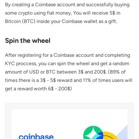
By creating a Coinbase account and successfully buying
some crypto using fiat money, You will receive 5$ in
Bitcoin (BTC) inside your Coinbase wallet as a gift.
Spin the wheel
After registering for a Coinbase account and completing
KYC proccess, you can spin the wheel and get a random
amount of USD or BTC between 3$ and 200$. (89% of
times there is a 3$ - 5$ reward and 11% of times users will
get a reward worth 6$ - 200$)