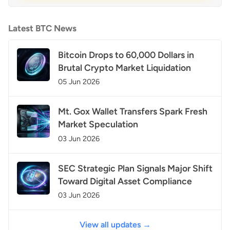
Latest BTC News
Bitcoin Drops to 60,000 Dollars in
Brutal Crypto Market Liquidation
05 Jun 2026
Mt. Gox Wallet Transfers Spark Fresh
Market Speculation
03 Jun 2026
SEC Strategic Plan Signals Major Shift
Toward Digital Asset Compliance
03 Jun 2026
View all updates →