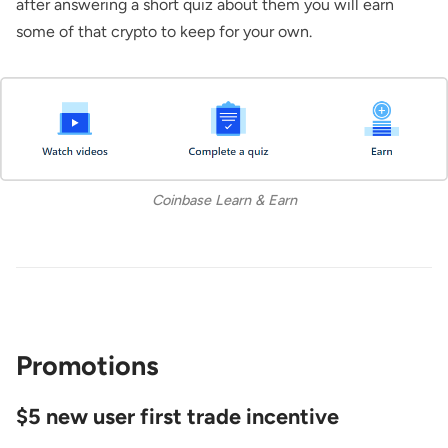
after answering a short quiz about them you will earn
some of that crypto to keep for your own.
Coinbase Learn & Earn
Promotions
$5 new user first trade incentive