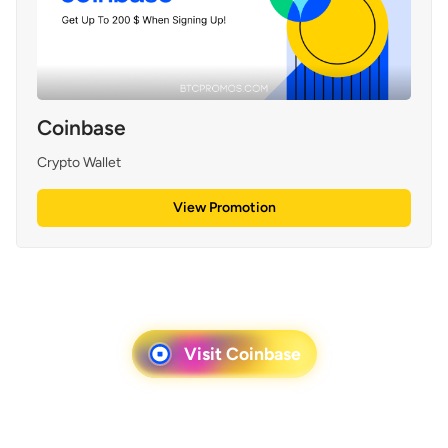
Coinbase
Crypto Wallet
View Promotion
Visit Coinbase