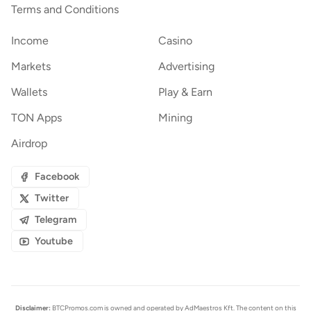
Terms and Conditions
Income
Casino
Markets
Advertising
Wallets
Play & Earn
TON Apps
Mining
Airdrop
Facebook
Twitter
Telegram
Youtube
Disclaimer:
BTCPromos.com is owned and operated by AdMaestros Kft. The content on this