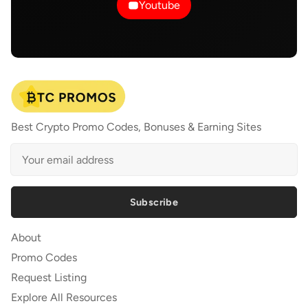
Youtube
Best Crypto Promo Codes, Bonuses & Earning Sites
Subscribe
About
Promo Codes
Request Listing
Explore All Resources