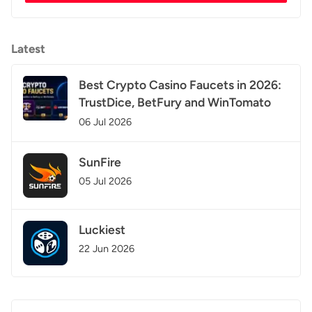
Latest
Best Crypto Casino Faucets in 2026:
TrustDice, BetFury and WinTomato
06 Jul 2026
SunFire
05 Jul 2026
Luckiest
22 Jun 2026