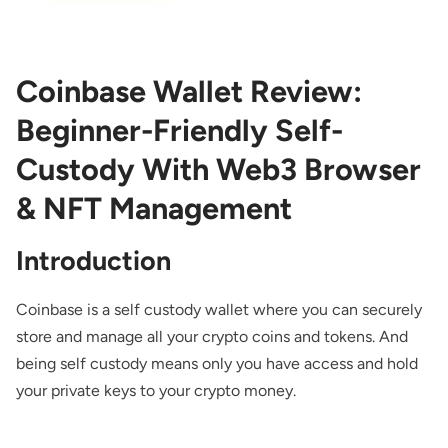
Coinbase Wallet Review:
Beginner-Friendly Self-
Custody With Web3 Browser
& NFT Management
Introduction
Coinbase is a self custody wallet where you can securely
store and manage all your crypto coins and tokens. And
being self custody means only you have access and hold
your private keys to your crypto money.