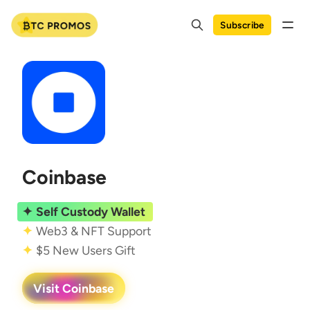
Subscribe
Coinbase
Self Custody Wallet
Web3 & NFT Support
$5 New Users Gift
Visit Coinbase