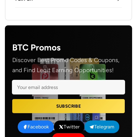
BTC Promos
Discover Best Promo Codes & Coupons,
and Find Legit Earning Opportunities!
SUBSCRIBE
Facebook
Twitter
Telegram