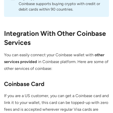
Coinbase supports buying crypto with credit or
debit cards within 90 countries.
Integration With Other Coinbase
Services
You can easily connect your Coinbase wallet with
other
services provided
in Coinbase platform. Here are some of
other services of coinbase:
Coinbase Card
If you are a US customer, you can get a Coinbase card and
link it to your wallet, this card can be topped-up with zero
fees and is accepted wherever regular Visa cards are