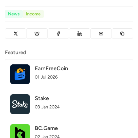
News
Income
Featured
EarnFreeCoin
01 Jul 2026
Stake
03 Jan 2024
BC.Game
02 Jan 2024