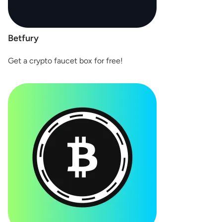
Betfury
Get a crypto faucet box for free!