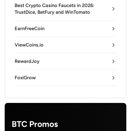
Best Crypto Casino Faucets in 2026:
TrustDice, BetFury and WinTomato
EarnFreeCoin
ViewCoins.io
RewardJoy
FoxiGrow
BTC Promos