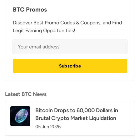
BTC Promos
Discover Best Promo Codes & Coupons, and Find
Legit Earning Opportunities!
Subscribe
Latest BTC News
Bitcoin Drops to 60,000 Dollars in
Brutal Crypto Market Liquidation
05 Jun 2026