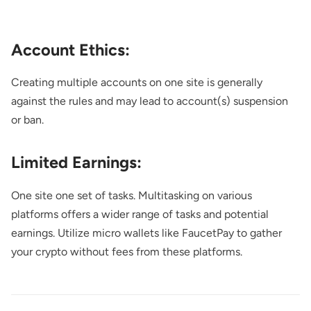
Account Ethics:
Creating multiple accounts on one site is generally
against the rules and may lead to account(s) suspension
or ban.
Limited Earnings:
One site one set of tasks. Multitasking on various
platforms offers a wider range of tasks and potential
earnings. Utilize micro wallets like FaucetPay to gather
your crypto without fees from these platforms.