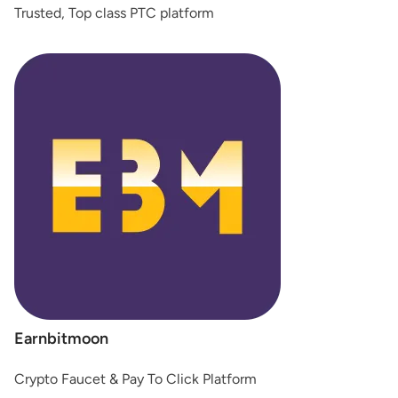
Trusted, Top class PTC platform
Earnbitmoon
Crypto Faucet & Pay To Click Platform