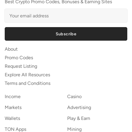
Best Crypto Promo Codes, Bonuses & Earning Sites
Subscribe
About
Promo Codes
Request Listing
Explore All Resources
Terms and Conditions
Income
Casino
Markets
Advertising
Wallets
Play & Earn
TON Apps
Mining