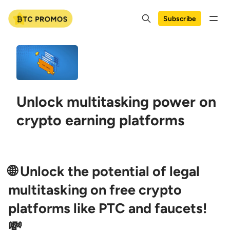
Subscribe
Unlock multitasking power on
crypto earning platforms
🌐 Unlock the potential of legal
multitasking on free crypto
platforms like PTC and faucets!
💸