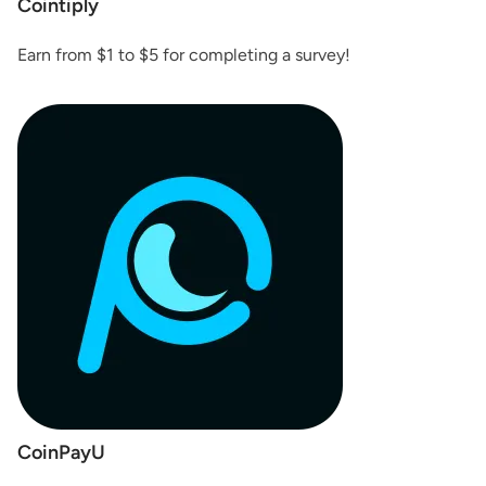
Cointiply
Earn from $1 to $5 for completing a survey!
CoinPayU