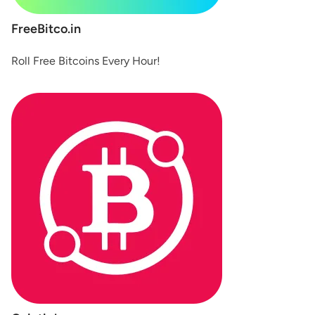
FreeBitco.in
Roll Free Bitcoins Every Hour!