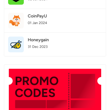
CoinPayU
01 Jan 2024
Honeygain
31 Dec 2023