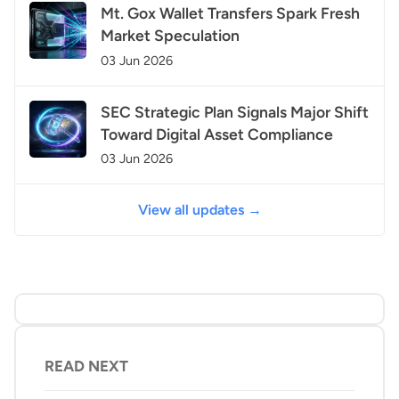
Mt. Gox Wallet Transfers Spark Fresh
Market Speculation
03 Jun 2026
SEC Strategic Plan Signals Major Shift
Toward Digital Asset Compliance
03 Jun 2026
View all updates →
READ NEXT