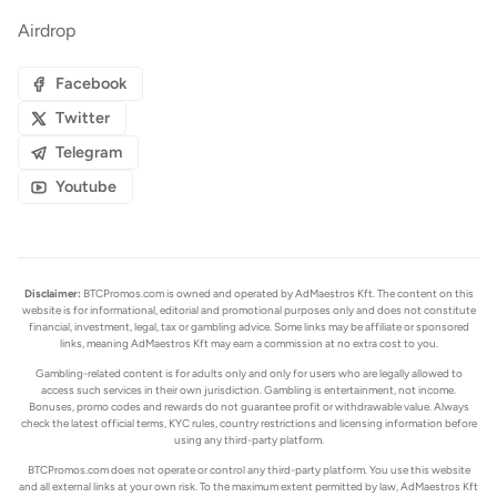
Airdrop
Facebook
Twitter
Telegram
Youtube
Disclaimer:
BTCPromos.com is owned and operated by AdMaestros Kft. The content on this
website is for informational, editorial and promotional purposes only and does not constitute
financial, investment, legal, tax or gambling advice. Some links may be affiliate or sponsored
links, meaning AdMaestros Kft may earn a commission at no extra cost to you.
Gambling-related content is for adults only and only for users who are legally allowed to
access such services in their own jurisdiction. Gambling is entertainment, not income.
Bonuses, promo codes and rewards do not guarantee profit or withdrawable value. Always
check the latest official terms, KYC rules, country restrictions and licensing information before
using any third-party platform.
BTCPromos.com does not operate or control any third-party platform. You use this website
and all external links at your own risk. To the maximum extent permitted by law, AdMaestros Kft