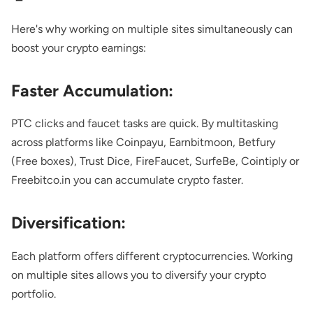
Here's why working on multiple sites simultaneously can
boost your crypto earnings:
Faster Accumulation:
PTC clicks and faucet tasks are quick. By multitasking
across platforms like
Coinpayu
,
Earnbitmoon
,
Betfury
(Free boxes),
Trust Dice
,
FireFaucet
,
SurfeBe
,
Cointiply
or
Freebitco.in
you can accumulate crypto faster.
Diversification:
Each platform offers different cryptocurrencies. Working
on multiple sites allows you to diversify your crypto
portfolio.