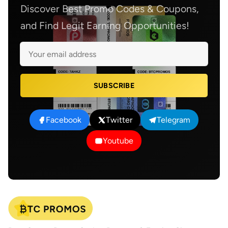
Discover Best Promo Codes & Coupons,
and Find Legit Earning Opportunities!
SUBSCRIBE
Facebook
Twitter
Telegram
Youtube