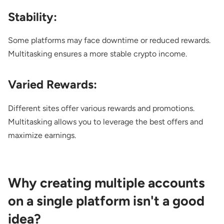
Stability:
Some platforms may face downtime or reduced rewards.
Multitasking ensures a more stable crypto income.
Varied Rewards:
Different sites offer various rewards and promotions.
Multitasking allows you to leverage the best offers and
maximize earnings.
Why creating multiple accounts
on a single platform isn't a good
idea?