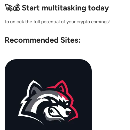
🚀💰 Start multitasking today
to unlock the full potential of your crypto earnings!
Recommended Sites: