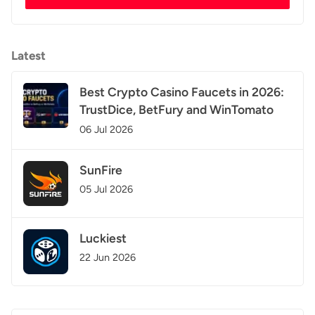
Latest
Best Crypto Casino Faucets in 2026:
TrustDice, BetFury and WinTomato
06 Jul 2026
SunFire
05 Jul 2026
Luckiest
22 Jun 2026