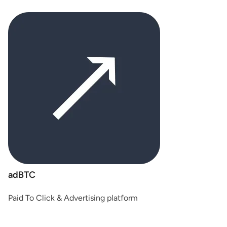
adBTC
Paid To Click & Advertising platform