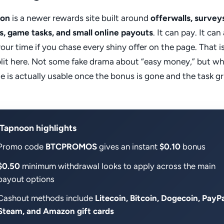
oon
is a newer rewards site built around
offerwalls, survey
ls, game tasks, and small online payouts
. It can pay. It can
our time if you chase every shiny offer on the page. That i
plit here. Not some fake drama about “easy money,” but w
te is actually usable once the bonus is gone and the task g
.
 Tapnoon highlights
Promo code
BTCPROMOS
gives an instant
$0.10
bonus
$0.50
minimum withdrawal looks to apply across the main
payout options
Cashout methods include
Litecoin, Bitcoin, Dogecoin, PayPa
Steam, and Amazon gift cards