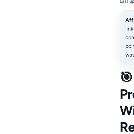
Last u
Aff
lin
com
poi
was
🎯
Pr
Wi
Re