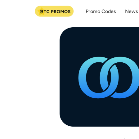
Promo Codes
News