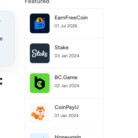
Featured
EarnFreeCoin
e
01 Jul 2026
he
Stake
03 Jan 2024
:
BC.Game
02 Jan 2024
CoinPayU
01 Jan 2024
Honeygain