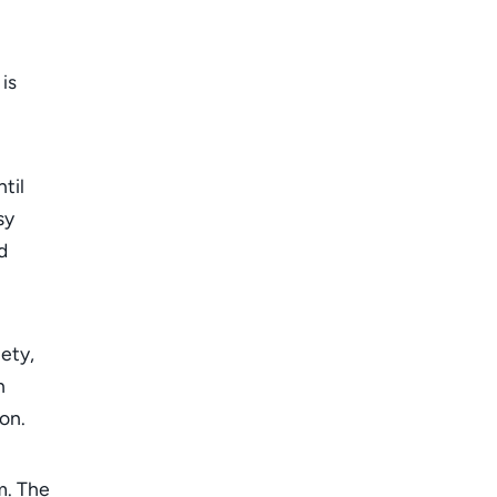
is
til
sy
d
iety,
n
ion.
m. The