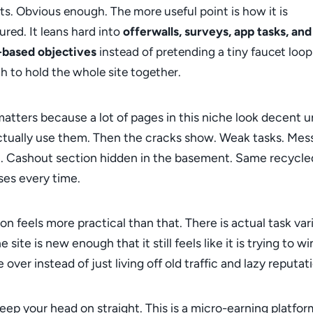
s. Obvious enough. The more useful point is how it is
ured. It leans hard into
offerwalls, surveys, app tasks, and
based objectives
instead of pretending a tiny faucet loop 
 to hold the whole site together.
atters because a lot of pages in this niche look decent un
ctually use them. Then the cracks show. Weak tasks. Mes
t. Cashout section hidden in the basement. Same recycle
ses every time.
n feels more practical than that. There is actual task var
e site is new enough that it still feels like it is trying to wi
 over instead of just living off old traffic and lazy reputat
 keep your head on straight. This is a micro-earning platfor