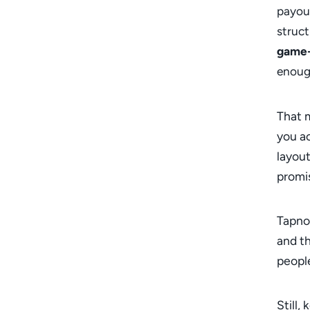
payout
struct
game-
enough
That m
you a
layou
promi
Tapnoo
and th
people
Still,