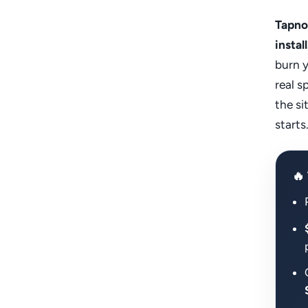
Tapn
instal
burn y
real s
the si
starts
🔥