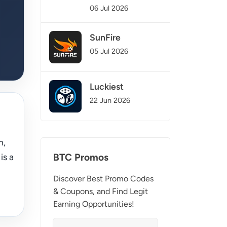
06 Jul 2026
SunFire
05 Jul 2026
Luckiest
22 Jun 2026
n,
is a
BTC Promos
Discover Best Promo Codes
& Coupons, and Find Legit
Earning Opportunities!