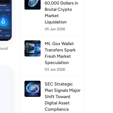
60,000 Dollars in
Brutal Crypto
Market
Liquidation
05 Jun 2026
Mt. Gox Wallet
round
Transfers Spark
Fresh Market
Speculation
03 Jun 2026
SEC Strategic
Plan Signals Major
Shift Toward
Digital Asset
Compliance