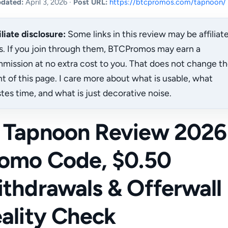
pdated:
April 3, 2026 ·
Post URL:
https://btcpromos.com/tapnoon/
iliate disclosure:
Some links in this review may be affiliat
ks. If you join through them, BTCPromos may earn a
mission at no extra cost to you. That does not change t
nt of this page. I care more about what is usable, what
tes time, and what is just decorative noise.
 Tapnoon Review 2026
omo Code, $0.50
thdrawals & Offerwall
ality Check