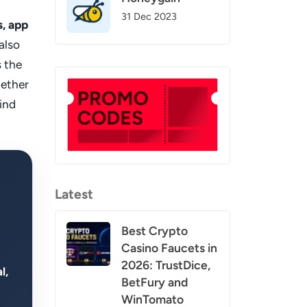
31 Dec 2023
s, app
 also
s the
hether
rind
Latest
Best Crypto
Casino Faucets in
2026: TrustDice,
l,
BetFury and
WinTomato