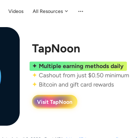
Videos
All Resources
TapNoon
Multiple earning methods daily
Cashout from just $0.50 minimum
Bitcoin and gift card rewards
Visit TapNoon