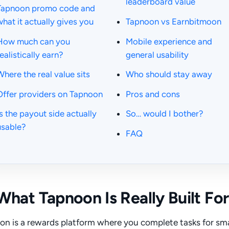
leaderboard value
Tapnoon promo code and
what it actually gives you
Tapnoon vs Earnbitmoon
How much can you
Mobile experience and
ealistically earn?
general usability
Where the real value sits
Who should stay away
Offer providers on Tapnoon
Pros and cons
Is the payout side actually
So… would I bother?
usable?
FAQ
What Tapnoon Is Really Built For
n is a rewards platform where you complete tasks for sma