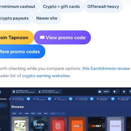
0 minimum cashout
Crypto + gift cards
Offerwall-heavy
crypto payouts
Newer site
Join Tapnoon
🎟️ View promo code
More promo codes
orth checking while you compare options:
this Earnbitmoon review
ader list of
crypto earning websites
.