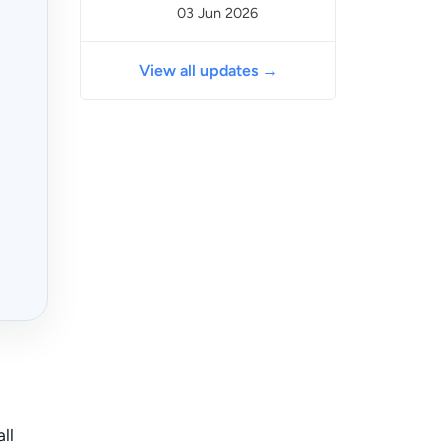
03 Jun 2026
View all updates →
ll