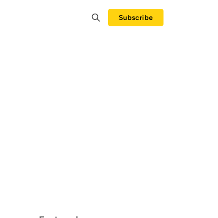
Subscribe