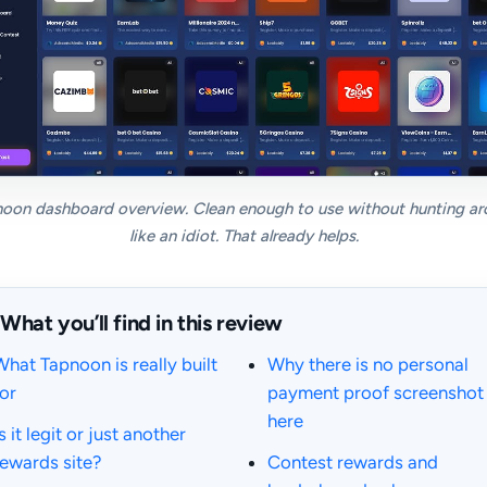
oon dashboard overview. Clean enough to use without hunting a
like an idiot. That already helps.
 What you’ll find in this review
What Tapnoon is really built
Why there is no personal
for
payment proof screenshot
here
s it legit or just another
rewards site?
Contest rewards and