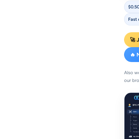
$0.5
Fast 
🚀 
🔥 
Also w
our bro