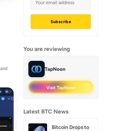
Subscribe
You are reviewing
and
TapNoon
Visit TapNoon
Latest BTC News
Bitcoin Drops to