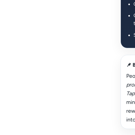
📌 
Peo
pro
Tap
min
rew
int