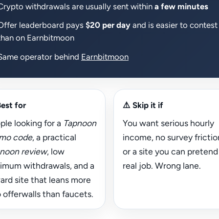
Crypto withdrawals are usually sent within
a few minutes
Offer leaderboard pays
$20 per day
and is easier to contest
than on Earnbitmoon
Same operator behind
Earnbitmoon
Best for
⚠️ Skip it if
ple looking for a
Tapnoon
You want serious hourly
mo code
, a practical
income, no survey frictio
noon review
, low
or a site you can pretend 
imum withdrawals, and a
real job. Wrong lane.
ard site that leans more
o offerwalls than faucets.