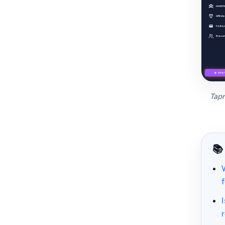
Tapn
📚
I