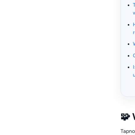
r
🧩 
Tapnoo