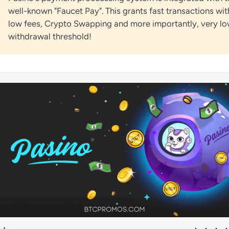
well-known "Faucet Pay". This grants fast transactions wit
low fees, Crypto Swapping and more importantly, very l
withdrawal threshold!