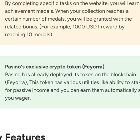
By completing specific tasks on the website, you will earn
achievement medals. When your collection reaches a
certain number of medals, you will be granted with the
related bonus. (For example, 1000 USDT reward by
reaching 10 medals)

Pasino's exclusive crypto token (Feyorra)
Pasino has already deployed its token on the blockchain
(Feyorra), This token has various utilities like ability to sta
for passive income and you can earn them automatically 
you wager.
y Features