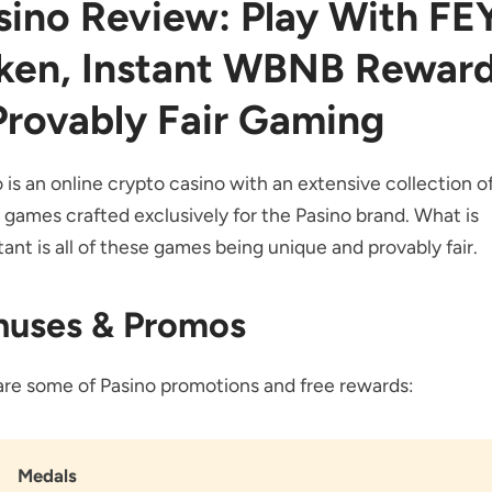
sino Review: Play With FE
ken, Instant WBNB Rewar
Provably Fair Gaming
 is an online crypto casino with an extensive collection of
games crafted exclusively for the Pasino brand. What is
ant is all of these games being unique and provably fair.
nuses & Promos
are some of Pasino promotions and free rewards:

Medals