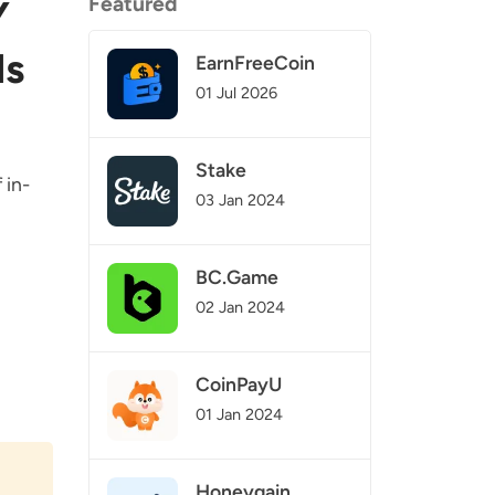
Featured
Y
ds
EarnFreeCoin
01 Jul 2026
Stake
 in-
03 Jan 2024
BC.Game
02 Jan 2024
CoinPayU
01 Jan 2024
Honeygain