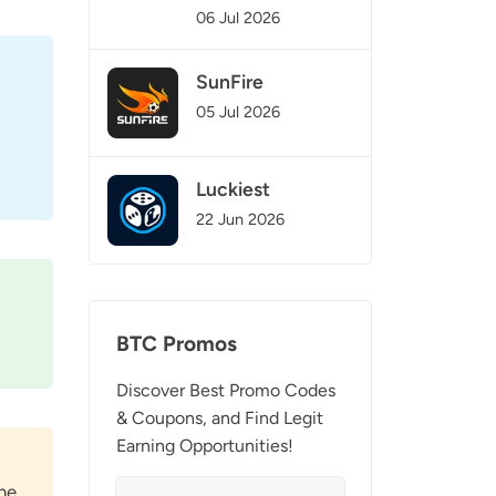
06 Jul 2026
SunFire
05 Jul 2026
Luckiest
22 Jun 2026
BTC Promos
Discover Best Promo Codes
& Coupons, and Find Legit
Earning Opportunities!
he