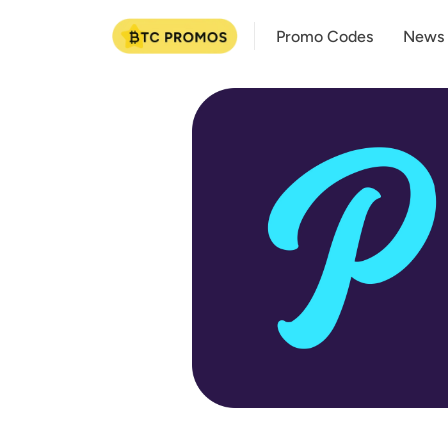
Promo Codes
News