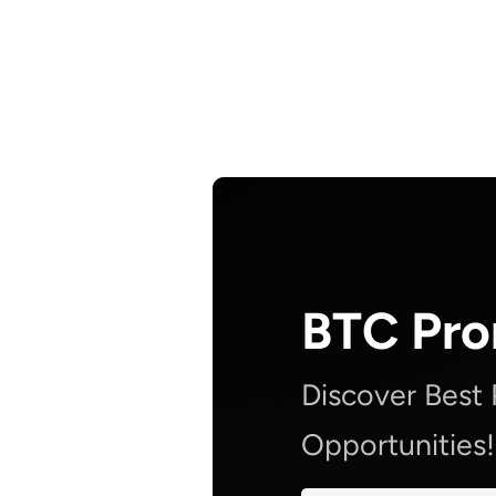
BTC Pr
Discover Best
Opportunities!