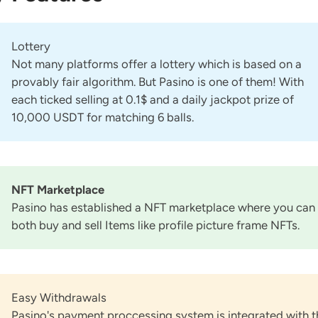

Lottery
Not many platforms offer a lottery which is based on a
provably fair algorithm. But Pasino is one of them! With
each ticked selling at 0.1$ and a daily jackpot prize of
10,000 USDT for matching 6 balls.
️
NFT Marketplace
Pasino has established a NFT marketplace where you can
both buy and sell Items like profile picture frame NFTs.

Easy Withdrawals
Pasino's payment proccessing system is integrated with t