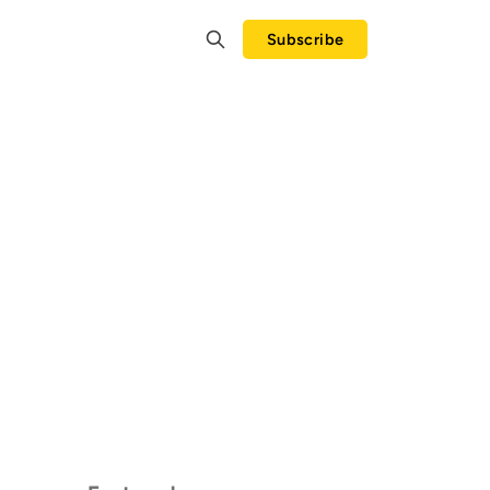
Subscribe