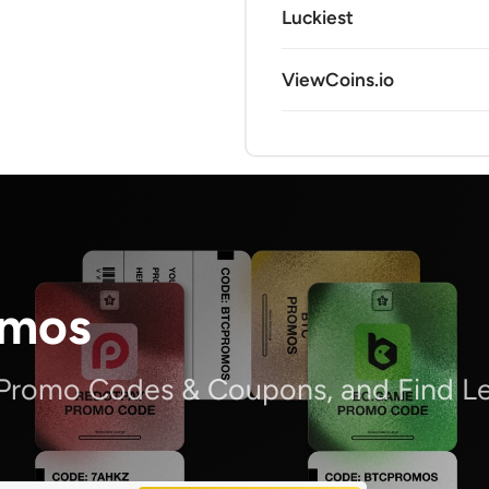
Luckiest
ViewCoins.io
omos
 Promo Codes & Coupons, and Find Le