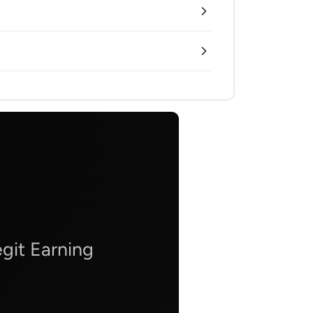
git Earning