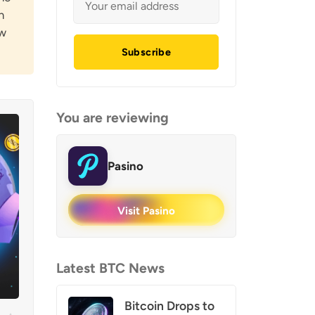
h
ow
Subscribe
You are reviewing
Pasino
Visit Pasino
Latest BTC News
Bitcoin Drops to