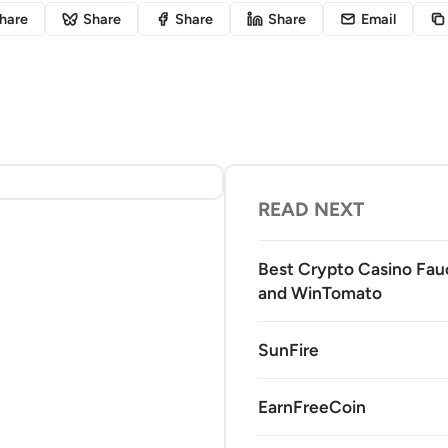
hare
Share
Share
Share
Email
READ NEXT
Best Crypto Casino Fauc
and WinTomato
SunFire
EarnFreeCoin