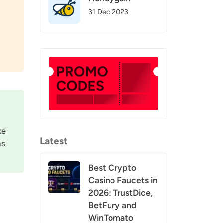
31 Dec 2023
ke
Latest
as
Best Crypto
Casino Faucets in
2026: TrustDice,
BetFury and
WinTomato