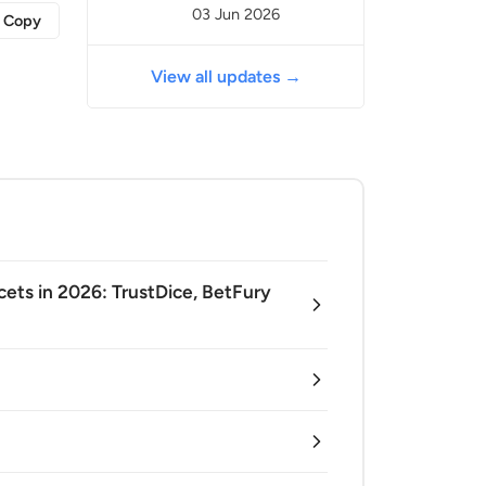
03 Jun 2026
Copy
View all updates →
ets in 2026: TrustDice, BetFury