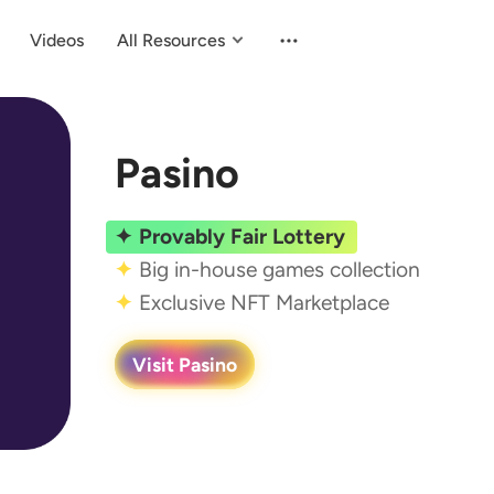
Videos
All Resources
Pasino
Provably Fair Lottery
Big in-house games collection
Exclusive NFT Marketplace
Visit Pasino